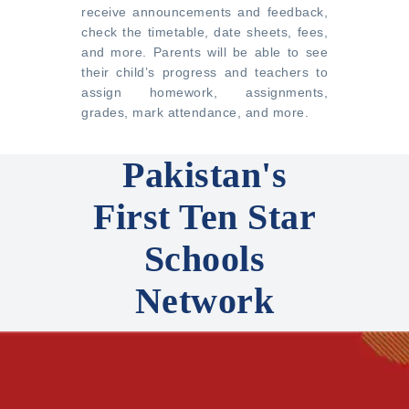
receive announcements and feedback,
check the timetable, date sheets, fees,
and more. Parents will be able to see
their child’s progress and teachers to
assign homework, assignments,
grades, mark attendance, and more.
Pakistan's
First Ten Star
Schools
Network