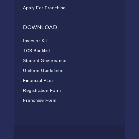
Apply For Franchise
DOWNLOAD
Investor Kit
TCS Booklist
Student Governance
Uniform Guidelines
Financial Plan
Registration Form
Franchise Form