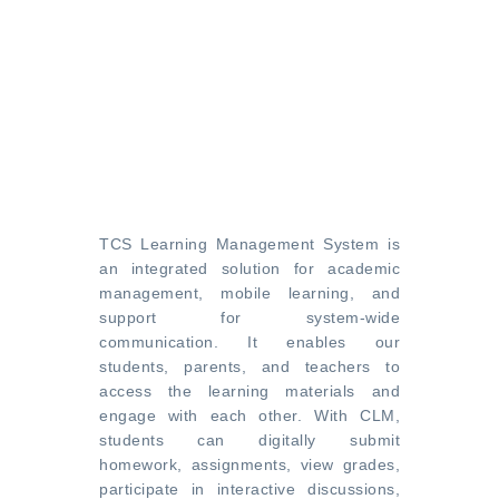
TCS Learning Management System is
an integrated solution for academic
management, mobile learning, and
support for system-wide
communication. It enables our
students, parents, and teachers to
access the learning materials and
engage with each other. With CLM,
students can digitally submit
homework, assignments, view grades,
participate in interactive discussions,