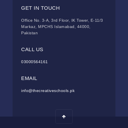
GET IN TOUCH
Office No. 3-A, 3rd Floor, IK Tower, E-11/3
Markaz, MPCHS Islamabad, 44000,
Pakistan
CALL US
03000564161
EMAIL
info@thecreativeschools.pk