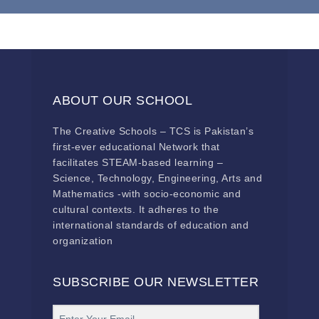
ABOUT OUR SCHOOL
The Creative Schools – TCS is Pakistan’s
first-ever educational Network that
facilitates STEAM-based learning –
Science, Technology, Engineering, Arts and
Mathematics -with socio-economic and
cultural contexts. It adheres to the
international standards of education and
organization
SUBSCRIBE OUR NEWSLETTER