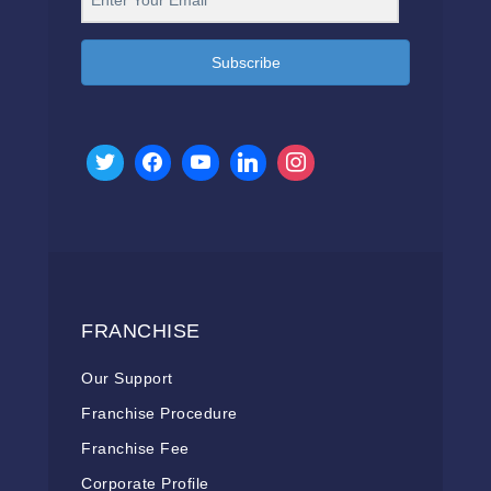
Subscribe
FRANCHISE
Our Support
Franchise Procedure
Franchise Fee
Corporate Profile