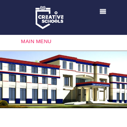
MAIN MENU