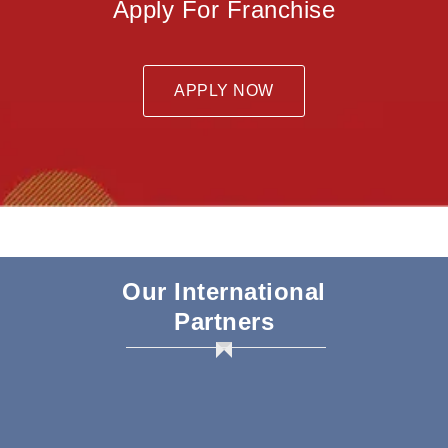
Apply For Franchise
APPLY NOW
Our International
Partners