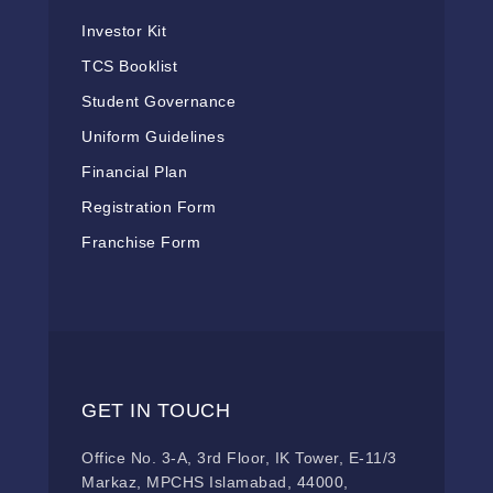
Investor Kit
TCS Booklist
Student Governance
Uniform Guidelines
Financial Plan
Registration Form
Franchise Form
GET IN TOUCH
Office No. 3-A, 3rd Floor, IK Tower, E-11/3
Markaz, MPCHS Islamabad, 44000,