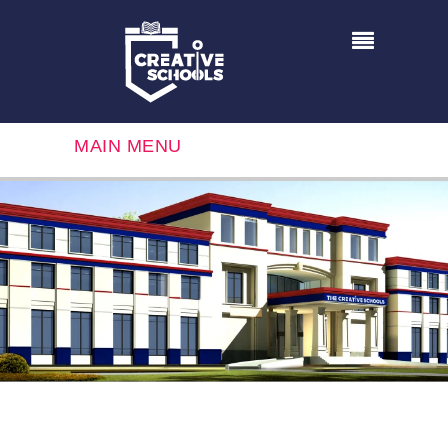
MAIN MENU