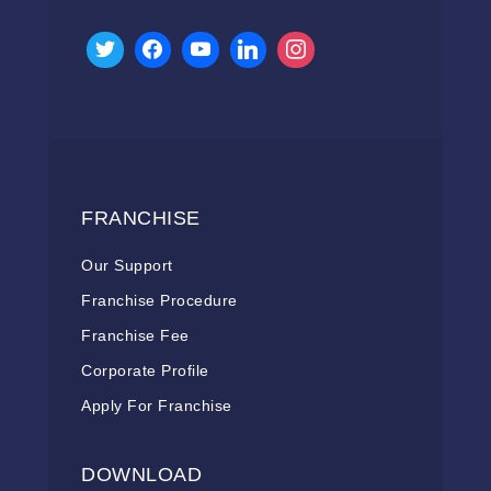
FRANCHISE
Our Support
Franchise Procedure
Franchise Fee
Corporate Profile
Apply For Franchise
DOWNLOAD