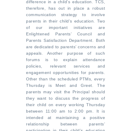
difference in a child’s education. TCS,
therefore, has out in place a robust
communication strategy to involve
parents in their child’s education. Two
of our important initiatives are
Enlightened Parents’ Council and
Parents Satisfaction Department. Both
are dedicated to parents’ concerns and
appeals. Another purpose of such
forums is to explain attendance
policies, relevant services and
engagement opportunities for parents.
Other than the scheduled PTMs, every
Thursday is Meet and Greet. The
parents may visit the Principal should
they want to discuss the progress of
their child on every working Thursday
between 11:00 am to 2:00 pm. It is
intended at maintaining a positive
relationship between parents’
participation in their child’s education