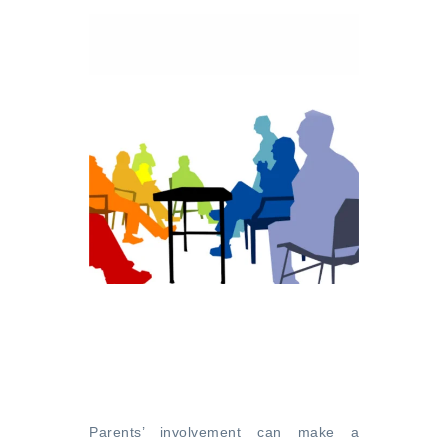
Parents’ involvement can make a