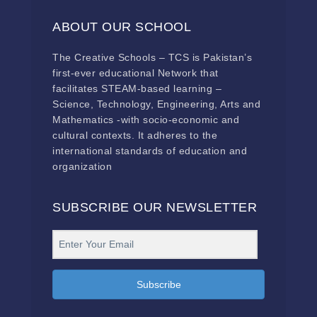
ABOUT OUR SCHOOL
The Creative Schools – TCS is Pakistan’s
first-ever educational Network that
facilitates STEAM-based learning –
Science, Technology, Engineering, Arts and
Mathematics -with socio-economic and
cultural contexts. It adheres to the
international standards of education and
organization
SUBSCRIBE OUR NEWSLETTER
Subscribe