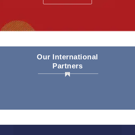
Our International
Partners