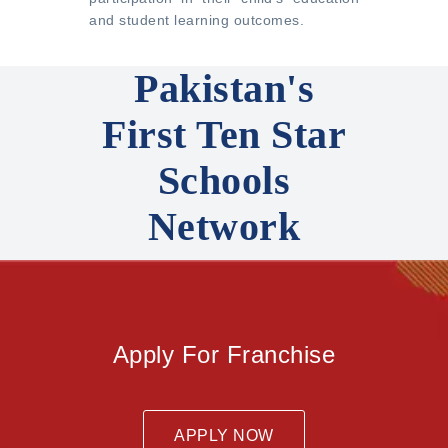
and student learning outcomes.
Pakistan's
First Ten Star
Schools
Network
Apply For Franchise
APPLY NOW