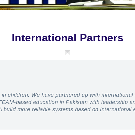
International Partners
 in children. We have partnered up with international
 STEAM-based education in Pakistan with leadership 
A build more reliable systems based on international