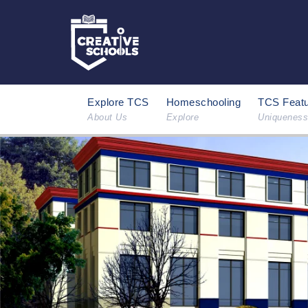
Explore TCS
Homeschooling
TCS Feat
About Us
Explore
Uniqueness