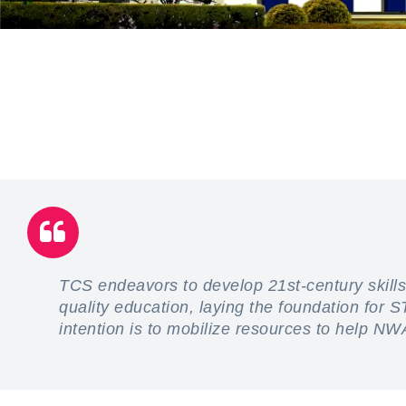
TCS endeavors to develop 21st-century skills
quality education, laying the foundation for
intention is to mobilize resources to help NW