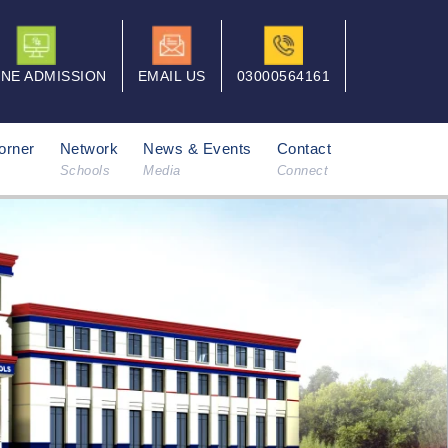
INE ADMISSION
EMAIL US
03000564161
orner
Network
News & Events
Contact
Schools
Media
Connect