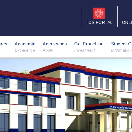
TCS PORTAL
ONL
ures
Academic
Admissions
Get Franchise
Student C
Excellence
Apply
Investment
Information