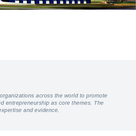
 organizations across the world to promote
and entrepreneurship as core themes. The
 expertise and evidence.