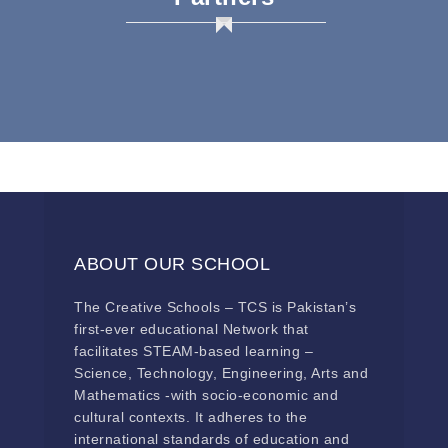
ABOUT OUR SCHOOL
The Creative Schools – TCS is Pakistan’s
first-ever educational Network that
facilitates STEAM-based learning –
Science, Technology, Engineering, Arts and
Mathematics -with socio-economic and
cultural contexts. It adheres to the
international standards of education and