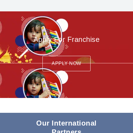
Apply For Franchise
APPLY NOW
Our International
Partners