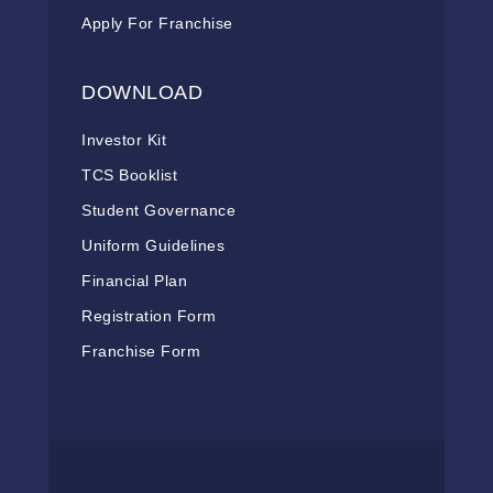
Apply For Franchise
DOWNLOAD
Investor Kit
TCS Booklist
Student Governance
Uniform Guidelines
Financial Plan
Registration Form
Franchise Form