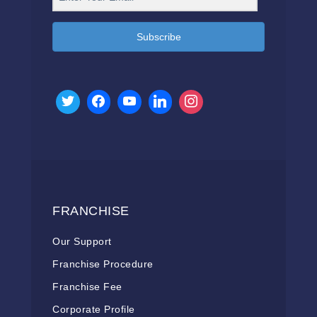
Subscribe
FRANCHISE
Our Support
Franchise Procedure
Franchise Fee
Corporate Profile