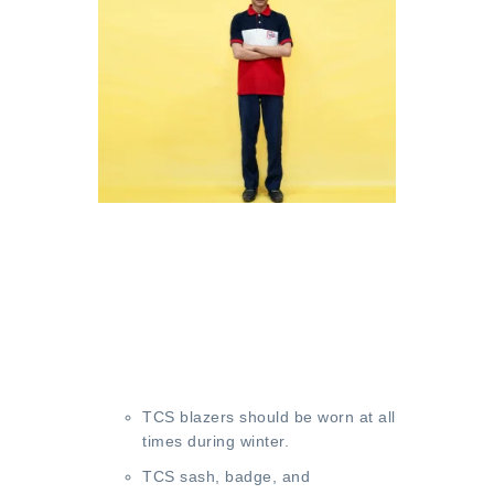
TCS blazers should be worn at all
times during winter.
TCS sash, badge, and