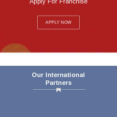
Apply For Franchise
APPLY NOW
Our International
Partners