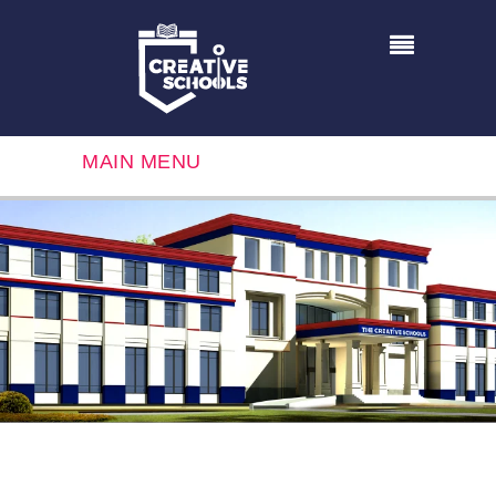
MAIN MENU