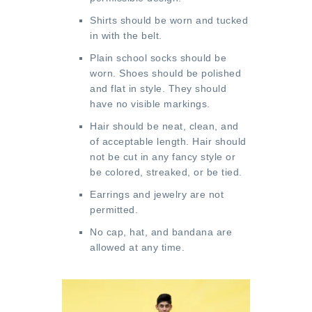
Shirts should be worn and tucked
in with the belt.
Plain school socks should be
worn. Shoes should be polished
and flat in style. They should
have no visible markings.
Hair should be neat, clean, and
of acceptable length. Hair should
not be cut in any fancy style or
be colored, streaked, or be tied.
Earrings and jewelry are not
permitted.
No cap, hat, and bandana are
allowed at any time.