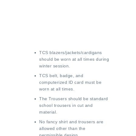
TCS blazers/jackets/cardigans
should be worn at all times during
winter session.
TCS belt, badge, and
computerized ID card must be
worn at all times.
The Trousers should be standard
school trousers in cut and
material.
No fancy shirt and trousers are
allowed other than the
permissible design.