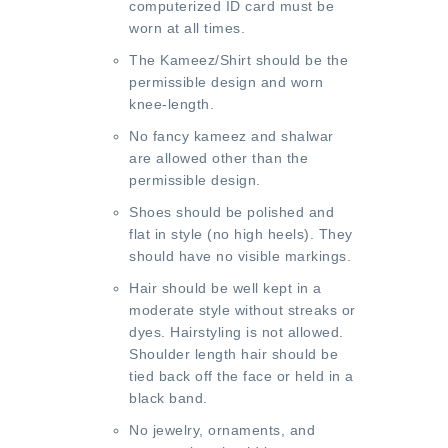
computerized ID card must be
worn at all times.
The Kameez/Shirt should be the
permissible design and worn
knee-length.
No fancy kameez and shalwar
are allowed other than the
permissible design.
Shoes should be polished and
flat in style (no high heels). They
should have no visible markings.
Hair should be well kept in a
moderate style without streaks or
dyes. Hairstyling is not allowed.
Shoulder length hair should be
tied back off the face or held in a
black band.
No jewelry, ornaments, and