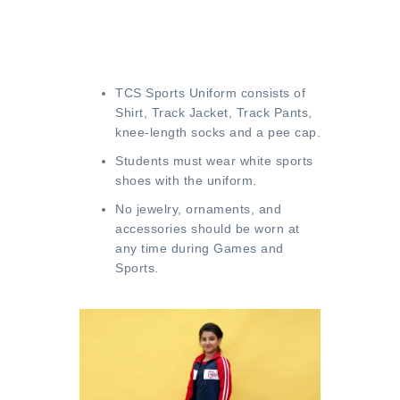
TCS Sports Uniform consists of
Shirt, Track Jacket, Track Pants,
knee-length socks and a pee cap.
Students must wear white sports
shoes with the uniform.
No jewelry, ornaments, and
accessories should be worn at
any time during Games and
Sports.