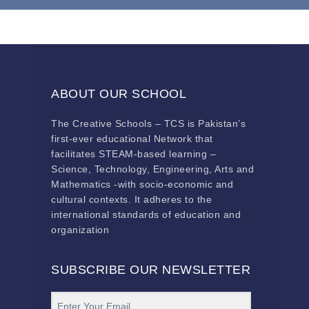
ABOUT OUR SCHOOL
The Creative Schools – TCS is Pakistan’s
first-ever educational Network that
facilitates STEAM-based learning –
Science, Technology, Engineering, Arts and
Mathematics -with socio-economic and
cultural contexts. It adheres to the
international standards of education and
organization
SUBSCRIBE OUR NEWSLETTER