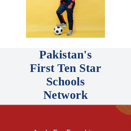
Pakistan's
First Ten Star
Schools
Network