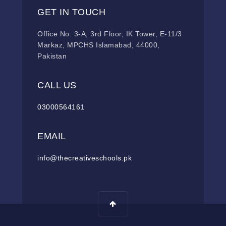
GET IN TOUCH
Office No. 3-A, 3rd Floor, IK Tower, E-11/3
Markaz, MPCHS Islamabad, 44000,
Pakistan
CALL US
03000564161
EMAIL
info@thecreativeschools.pk