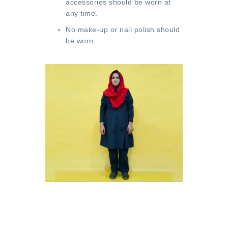
accessories should be worn at
any time.
No make-up or nail polish should
be worn.