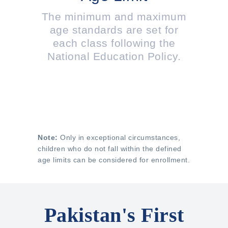
The minimum and maximum
age standards are set for
each class following the
National Education Policy.
Note:
Only in exceptional circumstances,
children who do not fall within the defined
age limits can be considered for enrollment.
Pakistan's First