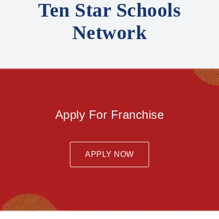
Ten Star Schools
Network
Apply For Franchise
APPLY NOW