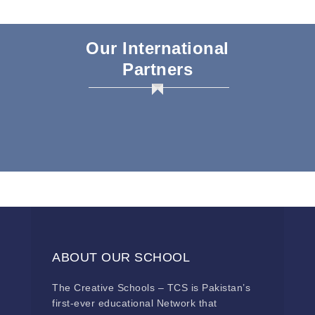
Our International
Partners
ABOUT OUR SCHOOL
The Creative Schools – TCS is Pakistan’s
first-ever educational Network that