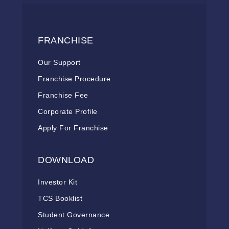
FRANCHISE
Our Support
Franchise Procedure
Franchise Fee
Corporate Profile
Apply For Franchise
DOWNLOAD
Investor Kit
TCS Booklist
Student Governance