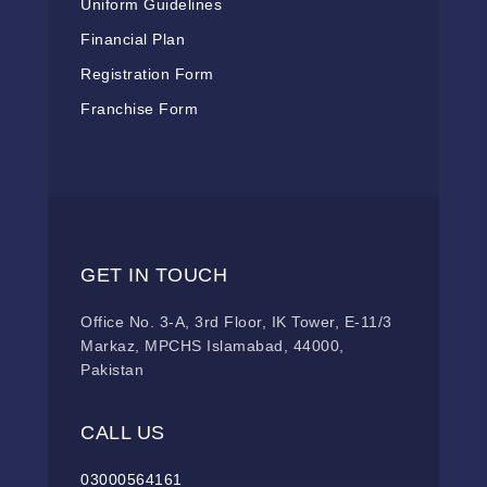
Uniform Guidelines
Financial Plan
Registration Form
Franchise Form
GET IN TOUCH
Office No. 3-A, 3rd Floor, IK Tower, E-11/3
Markaz, MPCHS Islamabad, 44000,
Pakistan
CALL US
03000564161