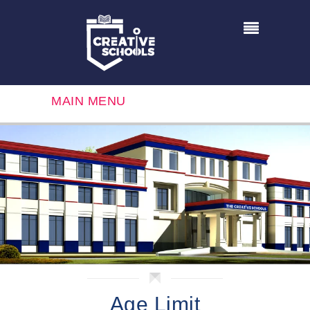
MAIN MENU
Age Limit