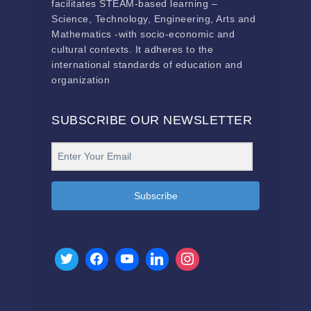
facilitates STEAM-based learning –
Science, Technology, Engineering, Arts and
Mathematics -with socio-economic and
cultural contexts. It adheres to the
international standards of education and
organization
SUBSCRIBE OUR NEWSLETTER
Subscribe