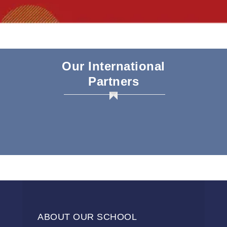
Our International
Partners
ABOUT OUR SCHOOL