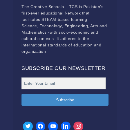
The Creative Schools – TCS is Pakistan’s
first-ever educational Network that
facilitates STEAM-based learning –
Science, Technology, Engineering, Arts and
Mathematics -with socio-economic and
cultural contexts. It adheres to the
international standards of education and
organization
SUBSCRIBE OUR NEWSLETTER
Subscribe