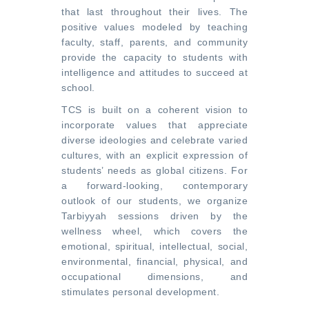
that last throughout their lives. The
positive values modeled by teaching
faculty, staff, parents, and community
provide the capacity to students with
intelligence and attitudes to succeed at
school.
TCS is built on a coherent vision to
incorporate values that appreciate
diverse ideologies and celebrate varied
cultures, with an explicit expression of
students’ needs as global citizens. For
a forward-looking, contemporary
outlook of our students, we organize
Tarbiyyah sessions driven by the
wellness wheel, which covers the
emotional, spiritual, intellectual, social,
environmental, financial, physical, and
occupational dimensions, and
stimulates personal development.