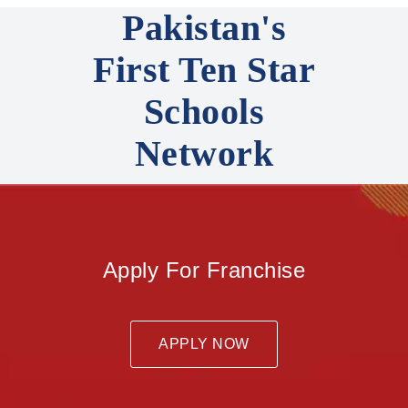
Pakistan's
First Ten Star
Schools
Network
Apply For Franchise
APPLY NOW