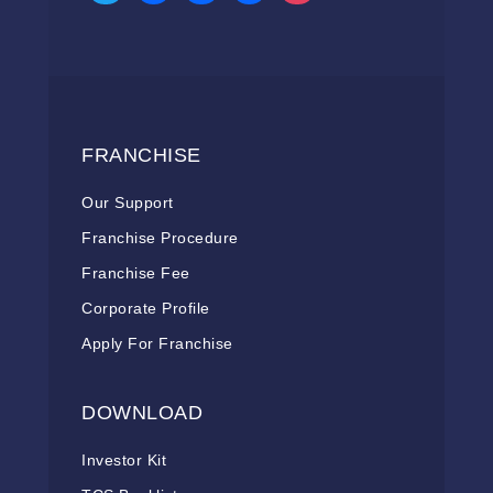
FRANCHISE
Our Support
Franchise Procedure
Franchise Fee
Corporate Profile
Apply For Franchise
DOWNLOAD
Investor Kit