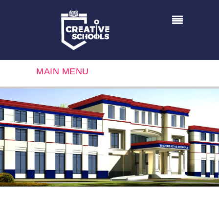
MAIN MENU