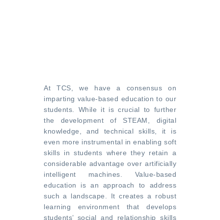
At TCS, we have a consensus on
imparting value-based education to our
students. While it is crucial to further
the development of STEAM, digital
knowledge, and technical skills, it is
even more instrumental in enabling soft
skills in students where they retain a
considerable advantage over artificially
intelligent machines. Value-based
education is an approach to address
such a landscape. It creates a robust
learning environment that develops
students’ social and relationship skills