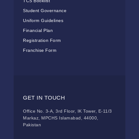
TCS Booklist
Student Governance
Uniform Guidelines
Financial Plan
Registration Form
Franchise Form
GET IN TOUCH
Office No. 3-A, 3rd Floor, IK Tower, E-11/3
Markaz, MPCHS Islamabad, 44000,
Pakistan