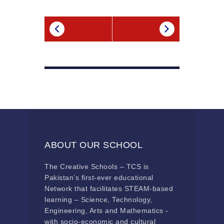
ABOUT OUR SCHOOL
The Creative Schools – TCS is
Pakistan’s first-ever educational
Network that facilitates STEAM-based
learning – Science, Technology,
Engineering, Arts and Mathematics -
with socio-economic and cultural