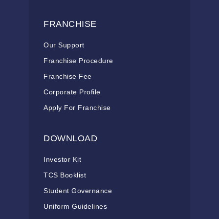
FRANCHISE
Our Support
Franchise Procedure
Franchise Fee
Corporate Profile
Apply For Franchise
DOWNLOAD
Investor Kit
TCS Booklist
Student Governance
Uniform Guidelines