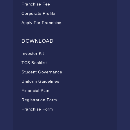
Franchise Fee
Corporate Profile
Apply For Franchise
DOWNLOAD
Investor Kit
TCS Booklist
Student Governance
Uniform Guidelines
Financial Plan
Registration Form
Franchise Form