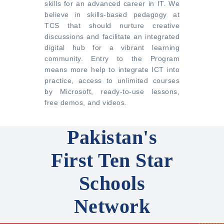
skills for an advanced career in IT. We
believe in skills-based pedagogy at
TCS that should nurture creative
discussions and facilitate an integrated
digital hub for a vibrant learning
community. Entry to the Program
means more help to integrate ICT into
practice, access to unlimited courses
by Microsoft, ready-to-use lessons,
free demos, and videos.
Pakistan's
First Ten Star
Schools
Network