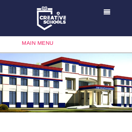
MAIN MENU