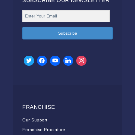
SUBSCRIBE OUR NEWSLETTER
Subscribe
FRANCHISE
Our Support
Franchise Procedure