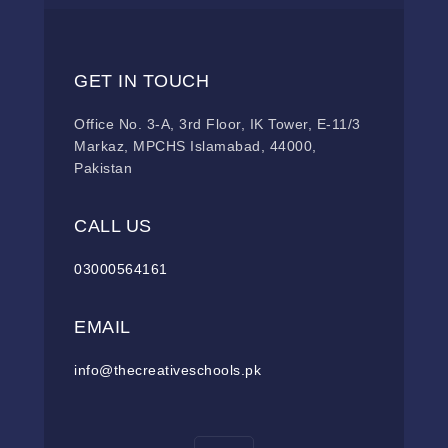
GET IN TOUCH
Office No. 3-A, 3rd Floor, IK Tower, E-11/3
Markaz, MPCHS Islamabad, 44000,
Pakistan
CALL US
03000564161
EMAIL
info@thecreativeschools.pk