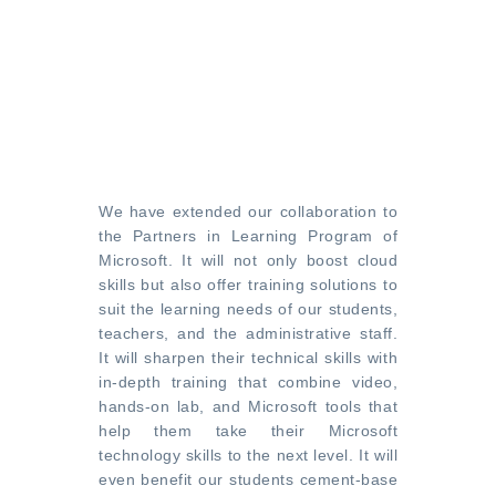
We have extended our collaboration to
the Partners in Learning Program of
Microsoft. It will not only boost cloud
skills but also offer training solutions to
suit the learning needs of our students,
teachers, and the administrative staff.
It will sharpen their technical skills with
in-depth training that combine video,
hands-on lab, and Microsoft tools that
help them take their Microsoft
technology skills to the next level. It will
even benefit our students cement-base