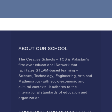
ABOUT OUR SCHOOL
The Creative Schools – TCS is Pakistan’s
first-ever educational Network that
facilitates STEAM-based learning –
Science, Technology, Engineering, Arts and
Mathematics -with socio-economic and
cultural contexts. It adheres to the
international standards of education and
organization