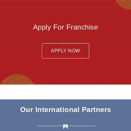
Apply For Franchise
APPLY NOW
Our International Partners