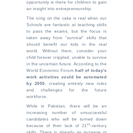
opportunity is there for children to gain
an insight into entrepreneurship.
The icing on the cake is real when our
Schools are fantastic at
teaching skills
to pass the exams
, but the focus is
taken away from “survival” skills that
should benefit our kids in the real
world. Without them, consider your
child forever crippled, unable to survive
in the uncertain future. According to the
World Economic Forum
half of today’s
work activities could be automated
by 2055
, creating entirely new roles
and challenges for the future
workforce.
While in Pakistan, there will be an
increasing number of unsuccessful
candidates who will be turned down
st
because of their lack of 21
-century
skills. There is already an increase in