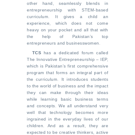
other hand, seamlessly blends in
entrepreneurship with
STEM-based
curriculum. It gives a child an
experience, which does not come
heavy on your pocket and all that with
the help of Pakistan’s top
entrepreneurs and businesswomen.
TCS
has a dedicated forum called
The Innovative Entrepreneurship – IEP,
which is Pakistan’s first comprehensive
program that forms an integral part of
the curriculum. It introduces students
to the world of business and the impact
they can make through their ideas
while learning basic business terms
and concepts. We all understand very
well that technology becomes more
ingrained in the everyday lives of our
children. And as a result, they are
expected to be creative thinkers, active