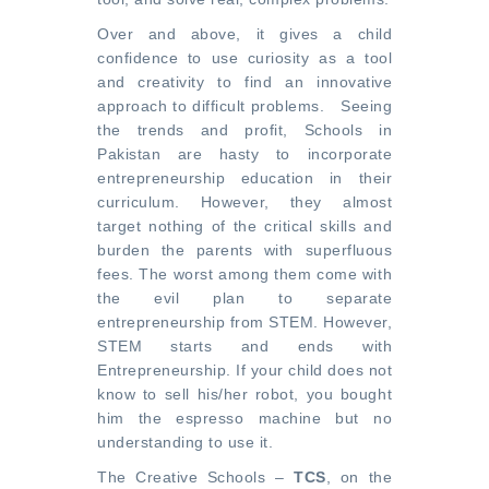
Over and above, it gives a child
confidence to use curiosity as a tool
and creativity to find an innovative
approach to difficult problems. Seeing
the trends and profit, Schools in
Pakistan are hasty to incorporate
entrepreneurship education in their
curriculum. However, they almost
target nothing of the critical skills and
burden the parents with superfluous
fees. The worst among them come with
the evil plan to separate
entrepreneurship from STEM. However,
STEM starts and ends with
Entrepreneurship. If your child does not
know to sell his/her robot, you bought
him the espresso machine but no
understanding to use it.
The Creative Schools –
TCS
, on the