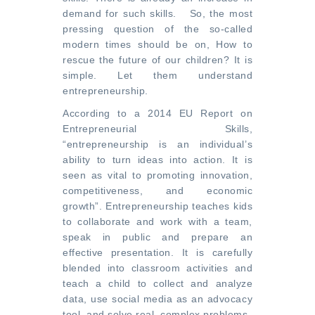
demand for such skills. So, the most
pressing question of the so-called
modern times should be on, How to
rescue the future of our children? It is
simple. Let them understand
entrepreneurship.
According to a
2014 EU Report on
Entrepreneurial Skills
,
“entrepreneurship is an individual’s
ability to turn ideas into action. It is
seen as vital to promoting innovation,
competitiveness, and economic
growth”. Entrepreneurship teaches kids
to collaborate and work with a team,
speak in public and prepare an
effective presentation. It is carefully
blended into classroom activities and
teach a child to collect and analyze
data, use social media as an advocacy
tool, and solve real, complex problems.