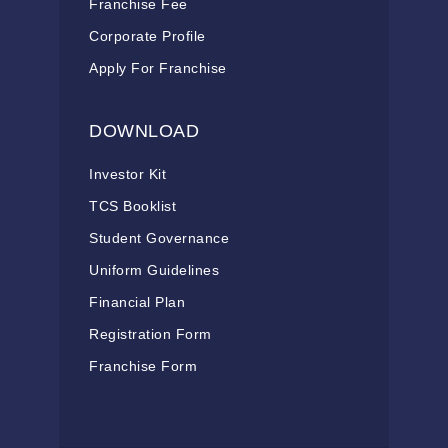
Franchise Fee
Corporate Profile
Apply For Franchise
DOWNLOAD
Investor Kit
TCS Booklist
Student Governance
Uniform Guidelines
Financial Plan
Registration Form
Franchise Form