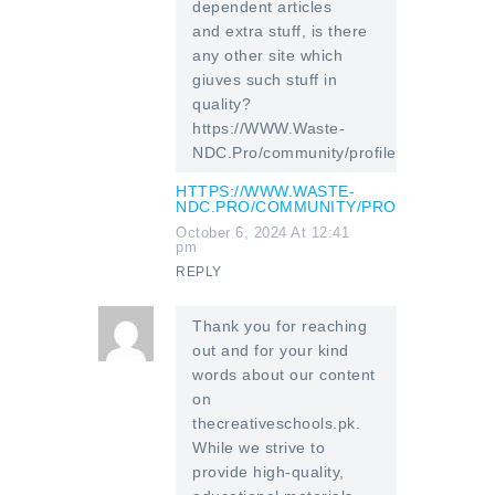
dependent articles
and extra stuff, is there
any other site which
giuves such stuff in
quality?
https://WWW.Waste-
NDC.Pro/community/profile/tressa79906
HTTPS://WWW.WASTE-
NDC.PRO/COMMUNITY/PROFILE/TRESSA
October 6, 2024 At 12:41
pm
REPLY
Thank you for reaching
out and for your kind
words about our content
on
thecreativeschools.pk.
While we strive to
provide high-quality,