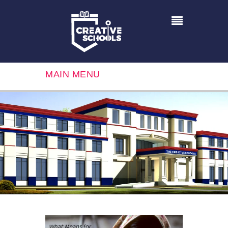
MAIN MENU