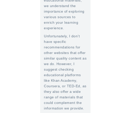
educational materials,
we understand the
importance of exploring
various sources to
enrich your learning
experience.
Unfortunately, I don’t
have specific
recommendations for
other websites that offer
similar quality content as
we do. However, I
suggest checking
educational platforms
like Khan Academy,
Coursera, or TED-Ed, as
they also offer a wide
range of materials that
could complement the
information we provide.