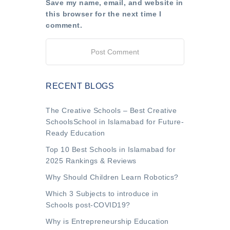
Save my name, email, and website in
this browser for the next time I
comment.
RECENT BLOGS
The Creative Schools – Best Creative
SchoolsSchool in Islamabad for Future-
Ready Education
Top 10 Best Schools in Islamabad for
2025 Rankings & Reviews
Why Should Children Learn Robotics?
Which 3 Subjects to introduce in
Schools post-COVID19?
Why is Entrepreneurship Education