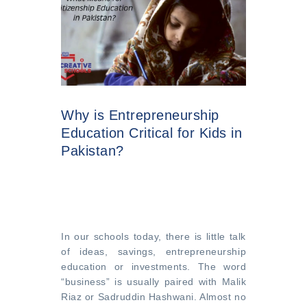
Why is Entrepreneurship
Education Critical for Kids in
Pakistan?
In our schools today, there is little talk
of ideas, savings, entrepreneurship
education or investments. The word
“business” is usually paired with Malik
Riaz or Sadruddin Hashwani. Almost no