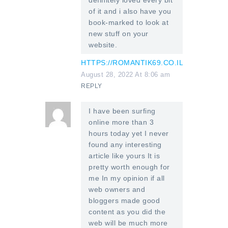
of it and i also have you
book-marked to look at
new stuff on your
website.
HTTPS://ROMANTIK69.CO.IL
August 28, 2022 At 8:06 am
REPLY
I have been surfing
online more than 3
hours today yet I never
found any interesting
article like yours It is
pretty worth enough for
me In my opinion if all
web owners and
bloggers made good
content as you did the
web will be much more