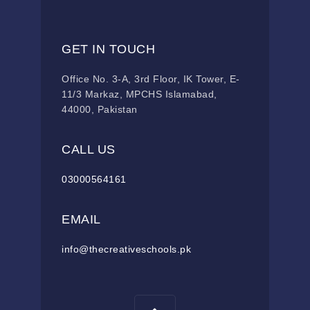
GET IN TOUCH
Office No. 3-A, 3rd Floor, IK Tower, E-
11/3 Markaz, MPCHS Islamabad,
44000, Pakistan
CALL US
03000564161
EMAIL
info@thecreativeschools.pk