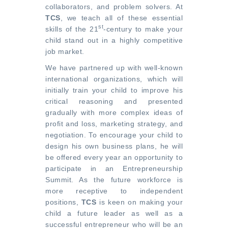
collaborators, and problem solvers. At
TCS
, we teach all of these essential
st
skills of the 21
-century to make your
child stand out in a highly competitive
job market.
We have partnered up with well-known
international organizations, which will
initially train your child to improve his
critical reasoning and presented
gradually with more complex ideas of
profit and loss, marketing strategy, and
negotiation. To encourage your child to
design his own business plans, he will
be offered every year an opportunity to
participate in an Entrepreneurship
Summit. As the future workforce is
more receptive to independent
positions,
TCS
is keen on making your
child a future leader as well as a
successful entrepreneur who will be an