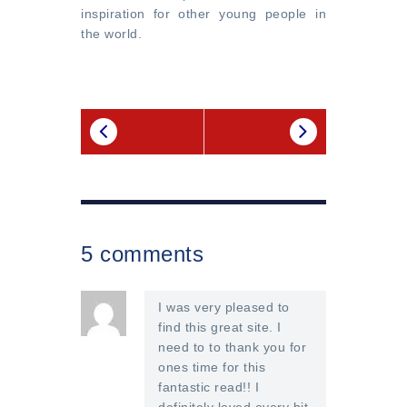
inspiration for other young people in
the world.
5 comments
I was very pleased to
find this great site. I
need to to thank you for
ones time for this
fantastic read!! I
definitely loved every bit