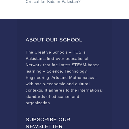
Critical for Kids in Pakistan?
ABOUT OUR SCHOOL
The Creative Schools – TCS is
Pakistan’s first-ever educational
Network that facilitates STEAM-based
learning – Science, Technology,
Engineering, Arts and Mathematics -
with socio-economic and cultural
contexts. It adheres to the international
standards of education and
organization
SUBSCRIBE OUR
NEWSLETTER