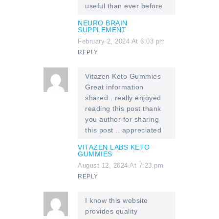
useful than ever before
NEURO BRAIN
SUPPLEMENT
February 2, 2024 At 6:03 pm
REPLY
Vitazen Keto Gummies
Great information
shared.. really enjoyed
reading this post thank
you author for sharing
this post .. appreciated
VITAZEN LABS KETO
GUMMIES
August 12, 2024 At 7:23 pm
REPLY
I know this website
provides quality