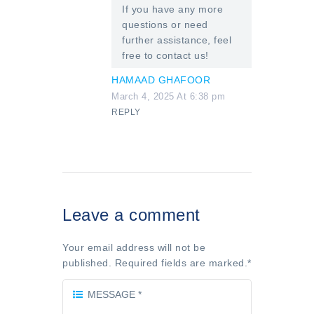
If you have any more
questions or need
further assistance, feel
free to contact us!
HAMAAD GHAFOOR
March 4, 2025 At 6:38 pm
REPLY
Leave a comment
Your email address will not be
published. Required fields are marked.
*