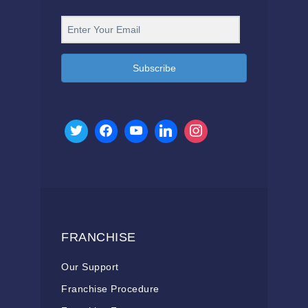
Subscribe
FRANCHISE
Our Support
Franchise Procedure