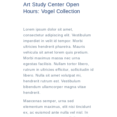
Art Study Center Open
Hours: Vogel Collection
Lorem ipsum dolor sit amet,
consectetur adipiscing elit. Vestibulum
imperdiet in velit id tempor. Morbi
ultricies hendrerit pharetra. Mauris
vehicula sit amet lorem quis pretium.
Morbi maximus massa nec urna
egestas facilisis. Nullam tortor libero,
rutrum in ultricies efficitur, sollicitudin id
libero. Nulla sit amet volutpat mi,
hendrerit rutrum est. Vestibulum
bibendum ullamcorper magna vitae
hendrerit.
Maecenas semper, urna sed
elementum maximus, elit nisi tincidunt
ex, ac euismod ante nulla vel nisl. In