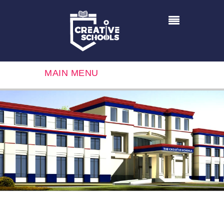
MAIN MENU