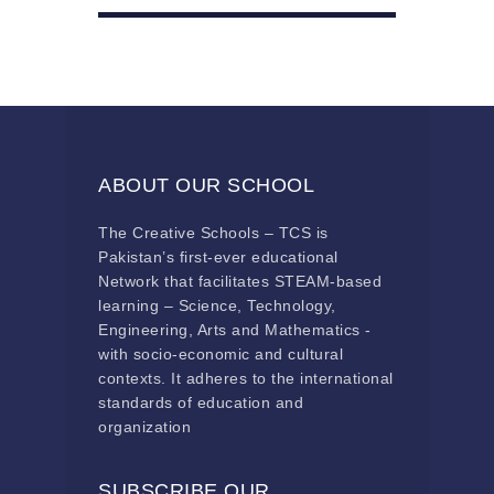
ABOUT OUR SCHOOL
The Creative Schools – TCS is
Pakistan’s first-ever educational
Network that facilitates STEAM-based
learning – Science, Technology,
Engineering, Arts and Mathematics -
with socio-economic and cultural
contexts. It adheres to the international
standards of education and
organization
SUBSCRIBE OUR