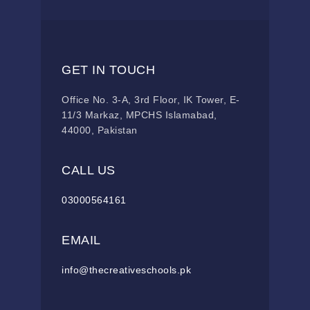
GET IN TOUCH
Office No. 3-A, 3rd Floor, IK Tower, E-
11/3 Markaz, MPCHS Islamabad,
44000, Pakistan
CALL US
03000564161
EMAIL
info@thecreativeschools.pk