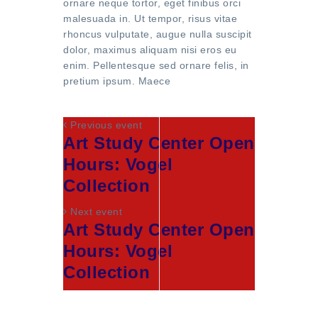
ornare neque tortor, eget finibus orci
malesuada in. Ut tempor, risus vitae
rhoncus vulputate, augue nulla suscipit
dolor, maximus aliquam nisi eros eu
enim. Pellentesque sed ornare felis, in
pretium ipsum. Maece
Previous event
Art Study Center Open
Hours: Vogel
Collection
Next event
Art Study Center Open
Hours: Vogel
Collection