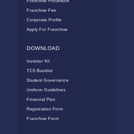
Franchise Procedure
Franchise Fee
Corporate Profile
Apply For Franchise
DOWNLOAD
Investor Kit
TCS Booklist
Student Governance
Uniform Guidelines
Financial Plan
Registration Form
Franchise Form