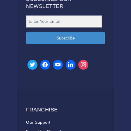
NEWSLETTER
Subscribe
FRANCHISE
Our Support