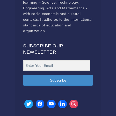
learning – Science, Technology,
Engineering, Arts and Mathematics -
with socio-economic and cultural
contexts. It adheres to the international
standards of education and
organization
SUBSCRIBE OUR
NEWSLETTER
Subscribe