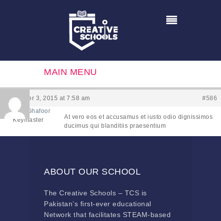
MAIN MENU
December 3, 2015 at 7:58 am
#586
Hamaad Ghafoor
At vero eos et accusamus et iusto odio dignissimos
Keymaster
ducimus qui blanditiis praesentium
ABOUT OUR SCHOOL
The Creative Schools – TCS is
Pakistan’s first-ever educational
Network that facilitates STEAM-based