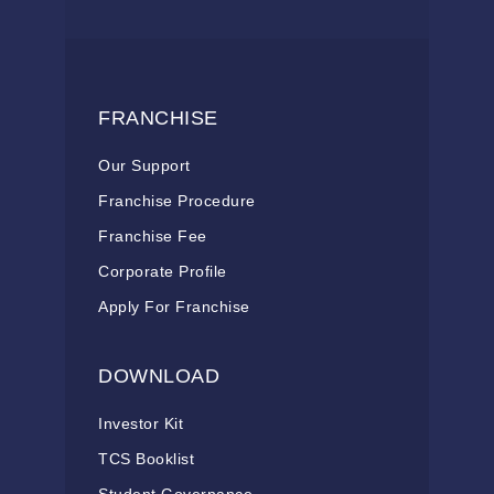
FRANCHISE
Our Support
Franchise Procedure
Franchise Fee
Corporate Profile
Apply For Franchise
DOWNLOAD
Investor Kit
TCS Booklist