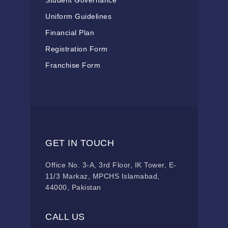
Student Governance
Uniform Guidelines
Financial Plan
Registration Form
Franchise Form
GET IN TOUCH
Office No. 3-A, 3rd Floor, IK Tower, E-
11/3 Markaz, MPCHS Islamabad,
44000, Pakistan
CALL US