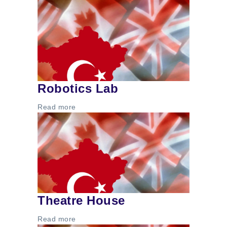
Robotics Lab
Read more
Theatre House
Read more