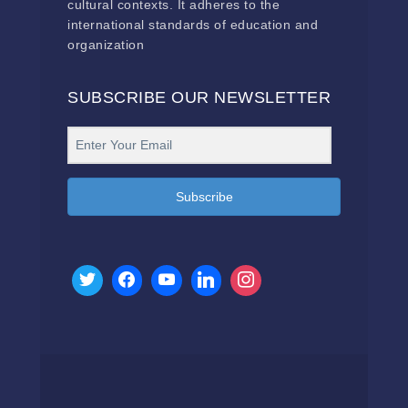
cultural contexts. It adheres to the
international standards of education and
organization
SUBSCRIBE OUR NEWSLETTER
Subscribe