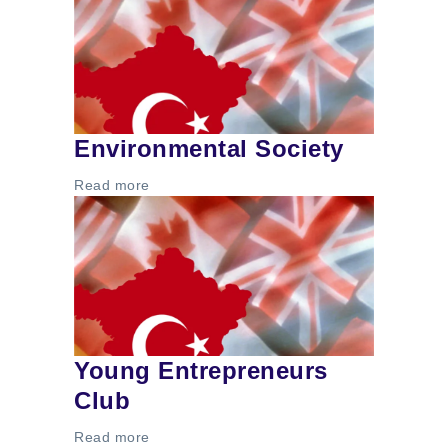
Environmental Society
Read more
Young Entrepreneurs
Club
Read more