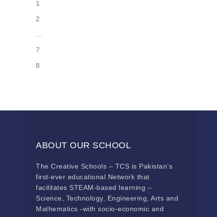
1
2
…
7
8
ABOUT OUR SCHOOL
The Creative Schools – TCS is Pakistan’s
first-ever educational Network that
facilitates STEAM-based learning –
Science, Technology, Engineering, Arts and
Mathematics -with socio-economic and