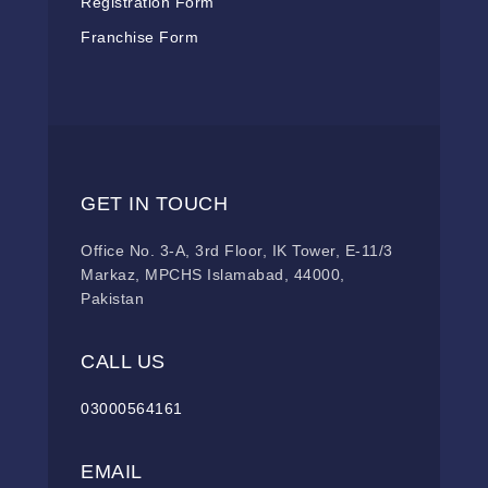
Registration Form
Franchise Form
GET IN TOUCH
Office No. 3-A, 3rd Floor, IK Tower, E-11/3
Markaz, MPCHS Islamabad, 44000,
Pakistan
CALL US
03000564161
EMAIL