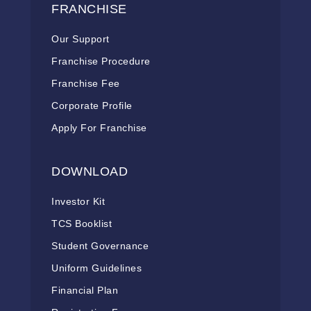
FRANCHISE
Our Support
Franchise Procedure
Franchise Fee
Corporate Profile
Apply For Franchise
DOWNLOAD
Investor Kit
TCS Booklist
Student Governance
Uniform Guidelines
Financial Plan