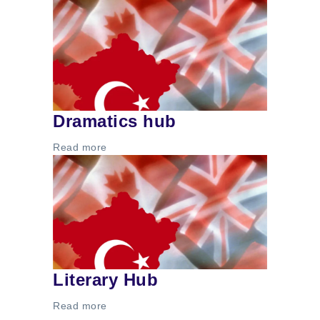
Dramatics hub
Read more
Literary Hub
Read more