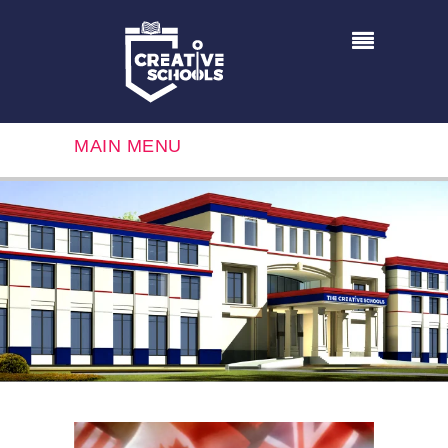
MAIN MENU