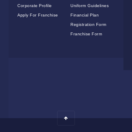
Corporate Profile
Uniform Guidelines
Apply For Franchise
Financial Plan
Registration Form
Franchise Form