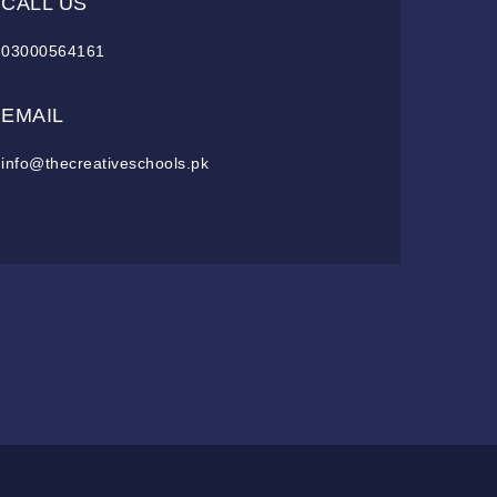
CALL US
03000564161
EMAIL
info@thecreativeschools.pk