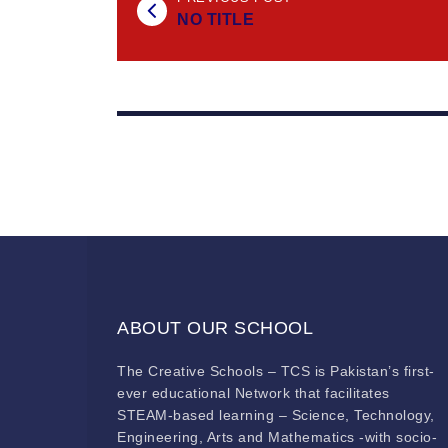
NO TITLE
ABOUT OUR SCHOOL
The Creative Schools – TCS is Pakistan’s first-
ever educational Network that facilitates
STEAM-based learning – Science, Technology,
Engineering, Arts and Mathematics -with socio-