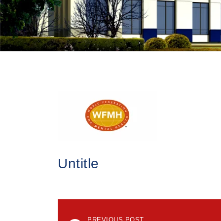
Untitle
PREVIOUS POST