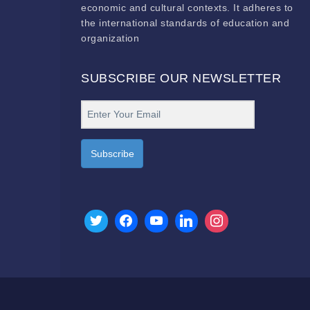
economic and cultural contexts. It adheres to
the international standards of education and
organization
SUBSCRIBE OUR NEWSLETTER
Subscribe