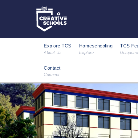
Explore TCS
Homeschooling
TCS Fea
About Us
Explore
Uniquen
Contact
Connect