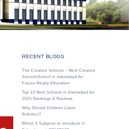
RECENT BLOGS
The Creative Schools – Best Creative
SchoolsSchool in Islamabad for
Future-Ready Education
Top 10 Best Schools in Islamabad for
2025 Rankings & Reviews
Why Should Children Learn
Robotics?
Which 3 Subjects to introduce in