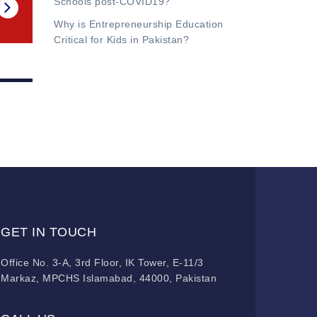
Schools post-COVID19?
Why is Entrepreneurship Education
Critical for Kids in Pakistan?
GET IN TOUCH
Office No. 3-A, 3rd Floor, IK Tower, E-11/3
Markaz, MPCHS Islamabad, 44000, Pakistan