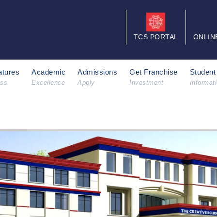
TCS PORTAL
ONLIN
tures
Academic
Admissions
Get Franchise
Student
ess
Excellence
Apply
Investment
Informat