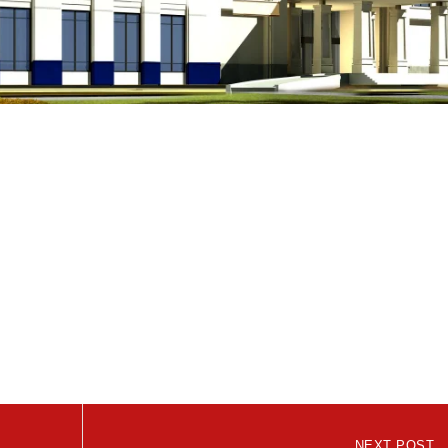
NEXT POST