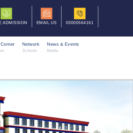
E ADMISSION
EMAIL US
03000564161
 Corner
Network
News & Events
ion
Schools
Media