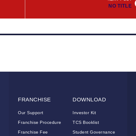
NO TITLE
FRANCHISE
DOWNLOAD
Our Support
Investor Kit
Franchise Procedure
TCS Booklist
Franchise Fee
Student Governance