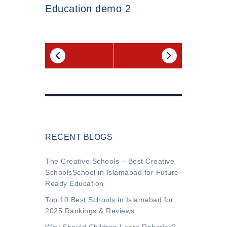
Education demo 2
RECENT BLOGS
The Creative Schools – Best Creative
SchoolsSchool in Islamabad for Future-
Ready Education
Top 10 Best Schools in Islamabad for
2025 Rankings & Reviews