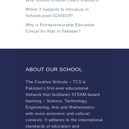
Why Should Children Learn Robotics?
Which 3 Subjects to introduce in
Schools post-COVID19?
Why is Entrepreneurship Education
Critical for Kids in Pakistan?
ABOUT OUR SCHOOL
The Creative Schools – TCS is
Pakistan’s first-ever educational
Network that facilitates STEAM-based
learning – Science, Technology,
Engineering, Arts and Mathematics -
with socio-economic and cultural
contexts. It adheres to the international
standards of education and