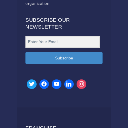
organization
SUBSCRIBE OUR
NEWSLETTER
Subscribe