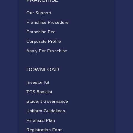
FRANCHISE
Our Support
Franchise Procedure
Franchise Fee
Corporate Profile
Apply For Franchise
DOWNLOAD
Investor Kit
TCS Booklist
Student Governance
Uniform Guidelines
Financial Plan
Registration Form