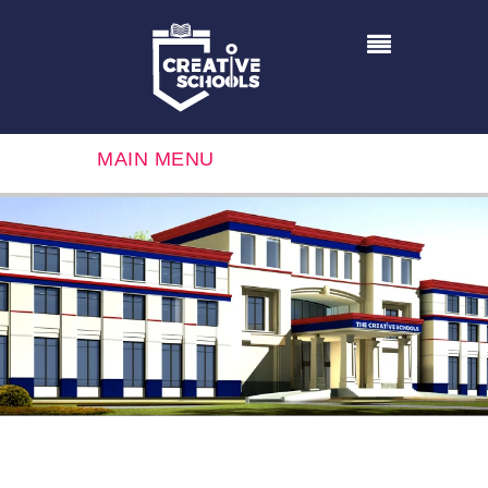
MAIN MENU