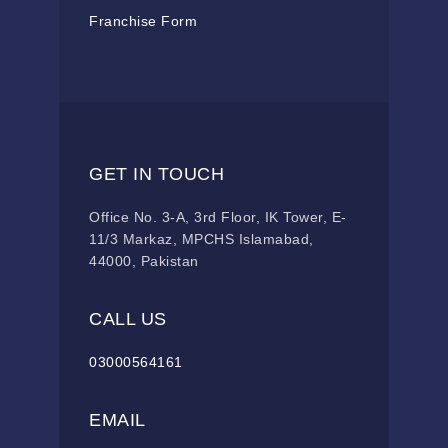
Franchise Form
GET IN TOUCH
Office No. 3-A, 3rd Floor, IK Tower, E-
11/3 Markaz, MPCHS Islamabad,
44000, Pakistan
CALL US
03000564161
EMAIL