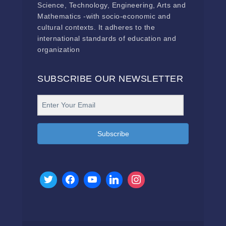
Science, Technology, Engineering, Arts and
Mathematics -with socio-economic and
cultural contexts. It adheres to the
international standards of education and
organization
SUBSCRIBE OUR NEWSLETTER
Subscribe