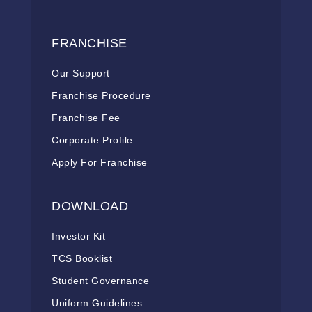
FRANCHISE
Our Support
Franchise Procedure
Franchise Fee
Corporate Profile
Apply For Franchise
DOWNLOAD
Investor Kit
TCS Booklist
Student Governance
Uniform Guidelines