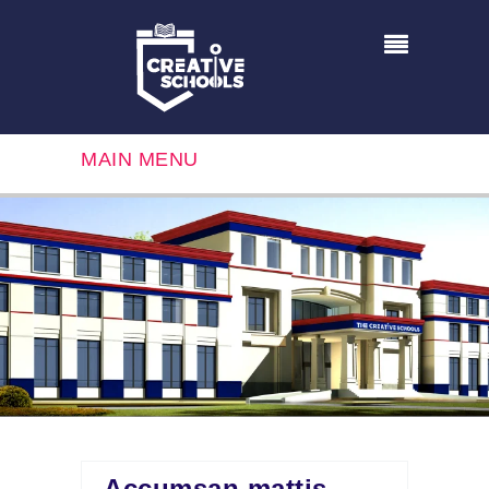
MAIN MENU
Accumsan mattis