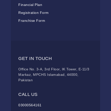
Financial Plan
Registration Form
Franchise Form
GET IN TOUCH
Office No. 3-A, 3rd Floor, IK Tower, E-11/3
Markaz, MPCHS Islamabad, 44000,
Pakistan
CALL US
03000564161