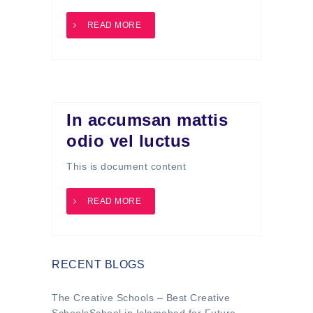
READ MORE
In accumsan mattis
odio vel luctus
This is document content
READ MORE
RECENT BLOGS
The Creative Schools – Best Creative