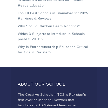
SchoolsSchool in Islamabad for Future-
Ready Education
Top 10 Best Schools in Islamabad for 2025
Rankings & Reviews
Why Should Children Learn Robotics?
Which 3 Subjects to introduce in Schools
post-COVID19?
Why is Entrepreneurship Education Critical
for Kids in Pakistan?
ABOUT OUR SCHOOL
The Creative Schools – TCS is Pakistan’s
first-ever educational Network that
facilitates STEAM-based learning –