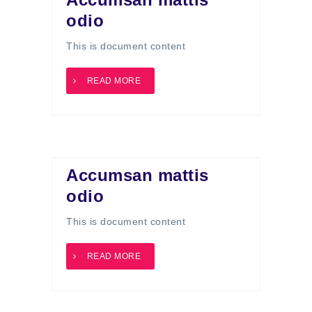
odio
This is document content
READ MORE
Accumsan mattis
odio
This is document content
READ MORE