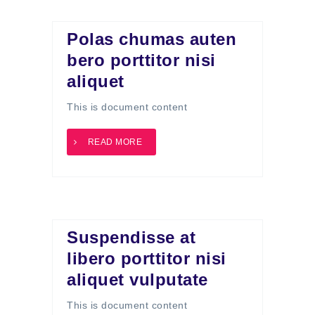
Polas chumas auten
bero porttitor nisi
aliquet
This is document content
READ MORE
Suspendisse at
libero porttitor nisi
aliquet vulputate
This is document content