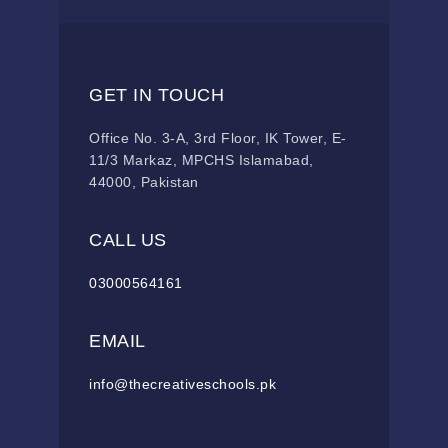
GET IN TOUCH
Office No. 3-A, 3rd Floor, IK Tower, E-
11/3 Markaz, MPCHS Islamabad,
44000, Pakistan
CALL US
03000564161
EMAIL
info@thecreativeschools.pk