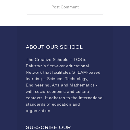
ABOUT OUR SCHOOL
The Creative Schools – TCS is
Pakistan’s first-ever educational
Network that facilitates STEAM-based
learning – Science, Technology,
Engineering, Arts and Mathematics -
with socio-economic and cultural
contexts. It adheres to the international
standards of education and
organization
SUBSCRIBE OUR