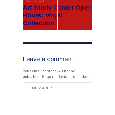
Next event
Art Study Center Open
Hours: Vogel
Collection
Leave a comment
Your email address will not be
published. Required fields are marked.
*