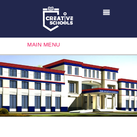
MAIN MENU