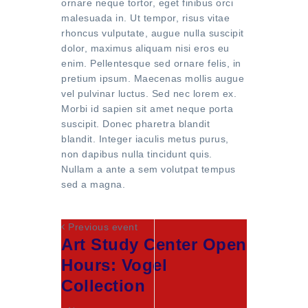
ornare neque tortor, eget finibus orci
malesuada in. Ut tempor, risus vitae
rhoncus vulputate, augue nulla suscipit
dolor, maximus aliquam nisi eros eu
enim. Pellentesque sed ornare felis, in
pretium ipsum. Maecenas mollis augue
vel pulvinar luctus. Sed nec lorem ex.
Morbi id sapien sit amet neque porta
suscipit. Donec pharetra blandit
blandit. Integer iaculis metus purus,
non dapibus nulla tincidunt quis.
Nullam a ante a sem volutpat tempus
sed a magna.
Previous event
Art Study Center Open
Hours: Vogel
Collection