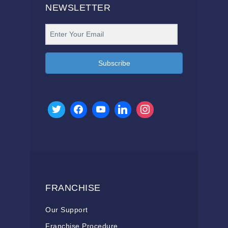
NEWSLETTER
Subscribe
FRANCHISE
Our Support
Franchise Procedure