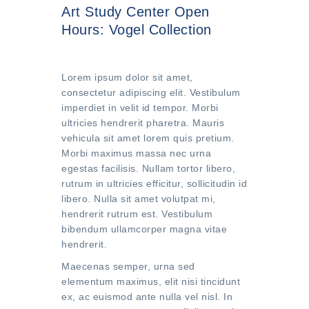
Art Study Center Open
Hours: Vogel Collection
Lorem ipsum dolor sit amet,
consectetur adipiscing elit. Vestibulum
imperdiet in velit id tempor. Morbi
ultricies hendrerit pharetra. Mauris
vehicula sit amet lorem quis pretium.
Morbi maximus massa nec urna
egestas facilisis. Nullam tortor libero,
rutrum in ultricies efficitur, sollicitudin id
libero. Nulla sit amet volutpat mi,
hendrerit rutrum est. Vestibulum
bibendum ullamcorper magna vitae
hendrerit.
Maecenas semper, urna sed
elementum maximus, elit nisi tincidunt
ex, ac euismod ante nulla vel nisl. In