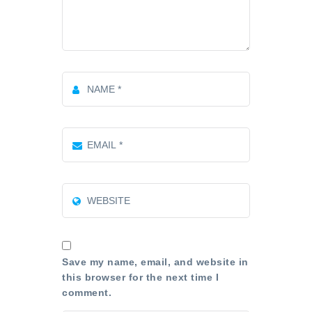
Save my name, email, and website in
this browser for the next time I
comment.