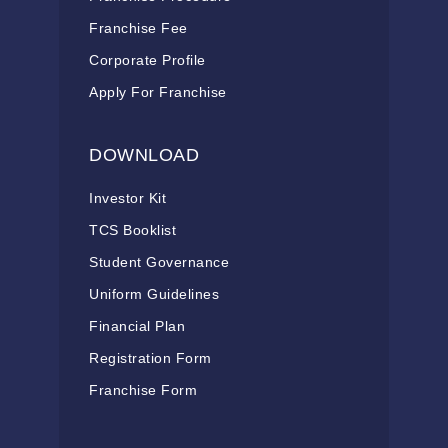
Franchise Fee
Corporate Profile
Apply For Franchise
DOWNLOAD
Investor Kit
TCS Booklist
Student Governance
Uniform Guidelines
Financial Plan
Registration Form
Franchise Form