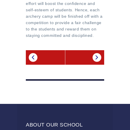
effort will boost the confidence and
self-esteem of students. Hence, each
archery camp will be finished off with a
competition to provide a fair challenge
to the students and reward them on
staying committed and disciplined.
ABOUT OUR SCHOOL