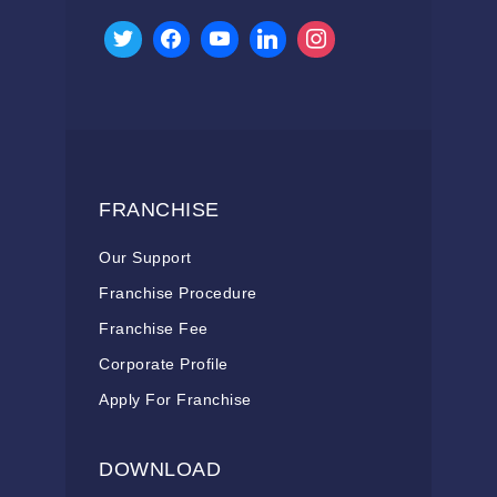
FRANCHISE
Our Support
Franchise Procedure
Franchise Fee
Corporate Profile
Apply For Franchise
DOWNLOAD