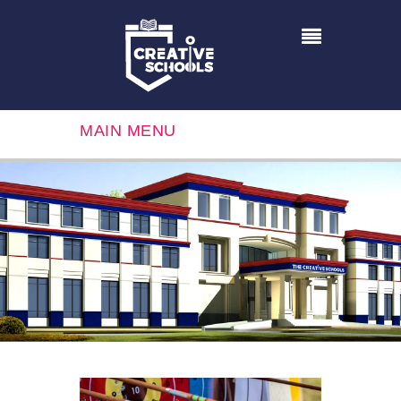
MAIN MENU