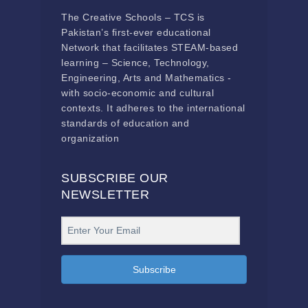
The Creative Schools – TCS is
Pakistan’s first-ever educational
Network that facilitates STEAM-based
learning – Science, Technology,
Engineering, Arts and Mathematics -
with socio-economic and cultural
contexts. It adheres to the international
standards of education and
organization
SUBSCRIBE OUR
NEWSLETTER
Subscribe