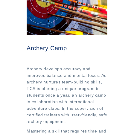
Archery Camp
Archery develops accuracy and
improves balance and mental focus. As
archery nurtures team-building skills,
TCS is offering a unique program to
students once a year, an archery camp
in collaboration with international
adventure clubs. In the supervision of
certified trainers with user-friendly, safe
archery equipment.
Mastering a skill that requires time and