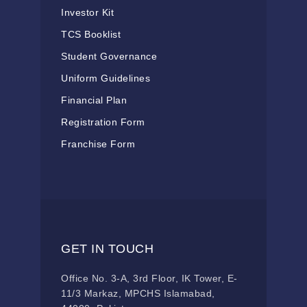
Investor Kit
TCS Booklist
Student Governance
Uniform Guidelines
Financial Plan
Registration Form
Franchise Form
GET IN TOUCH
Office No. 3-A, 3rd Floor, IK Tower, E-
11/3 Markaz, MPCHS Islamabad,