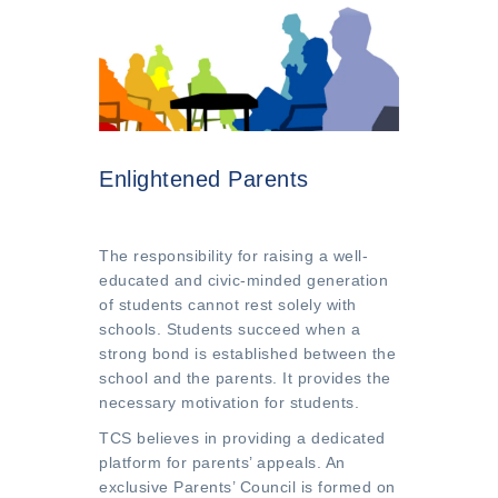
Enlightened Parents
The responsibility for raising a well-
educated and civic-minded generation
of students cannot rest solely with
schools. Students succeed when a
strong bond is established between the
school and the parents. It provides the
necessary motivation for students.
TCS believes in providing a dedicated
platform for parents’ appeals. An
exclusive Parents’ Council is formed on