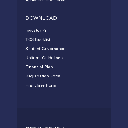
Apply For Franchise
DOWNLOAD
Investor Kit
TCS Booklist
Student Governance
Uniform Guidelines
Financial Plan
Registration Form
Franchise Form