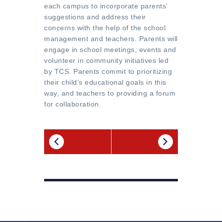
each campus to incorporate parents’
suggestions and address their
concerns with the help of the school
management and teachers. Parents will
engage in school meetings, events and
volunteer in community initiatives led
by TCS. Parents commit to prioritizing
their child’s educational goals in this
way, and teachers to providing a forum
for collaboration.