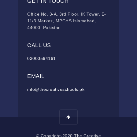
GET IN TOUCH
Office No. 3-A, 3rd Floor, IK Tower, E-
11/3 Markaz, MPCHS Islamabad,
44000, Pakistan
CALL US
03000564161
EMAIL
info@thecreativeschools.pk
© Copyright-2020 The Creative