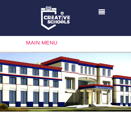
MAIN MENU