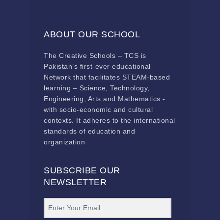
ABOUT OUR SCHOOL
The Creative Schools – TCS is
Pakistan’s first-ever educational
Network that facilitates STEAM-based
learning – Science, Technology,
Engineering, Arts and Mathematics -
with socio-economic and cultural
contexts. It adheres to the international
standards of education and
organization
SUBSCRIBE OUR
NEWSLETTER