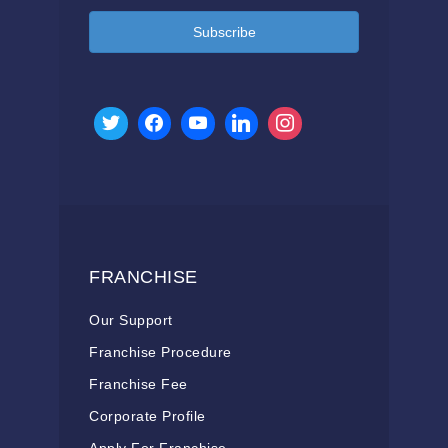
Subscribe
FRANCHISE
Our Support
Franchise Procedure
Franchise Fee
Corporate Profile