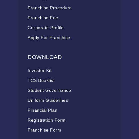
Franchise Procedure
Franchise Fee
Corporate Profile
Apply For Franchise
DOWNLOAD
Investor Kit
TCS Booklist
Student Governance
Uniform Guidelines
Financial Plan
Registration Form
Franchise Form