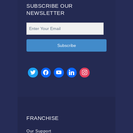
SUBSCRIBE OUR
NEWSLETTER
Subscribe
FRANCHISE
Our Support