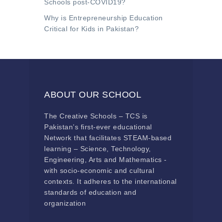
Schools post-COVID19?
Why is Entrepreneurship Education
Critical for Kids in Pakistan?
ABOUT OUR SCHOOL
The Creative Schools – TCS is
Pakistan’s first-ever educational
Network that facilitates STEAM-based
learning – Science, Technology,
Engineering, Arts and Mathematics -
with socio-economic and cultural
contexts. It adheres to the international
standards of education and
organization