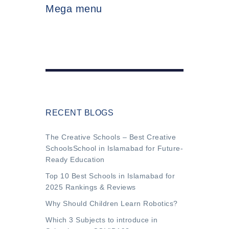
Mega menu
RECENT BLOGS
The Creative Schools – Best Creative
SchoolsSchool in Islamabad for Future-
Ready Education
Top 10 Best Schools in Islamabad for
2025 Rankings & Reviews
Why Should Children Learn Robotics?
Which 3 Subjects to introduce in