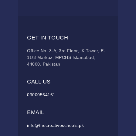
GET IN TOUCH
Office No. 3-A, 3rd Floor, IK Tower, E-
11/3 Markaz, MPCHS Islamabad,
44000, Pakistan
CALL US
03000564161
EMAIL
info@thecreativeschools.pk