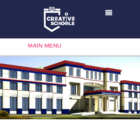
MAIN MENU