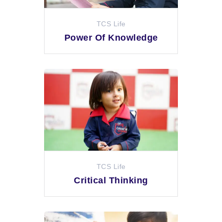
TCS Life
Power Of Knowledge
TCS Life
Critical Thinking