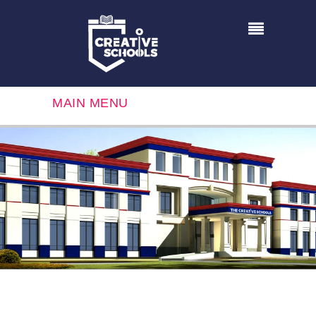
MAIN MENU