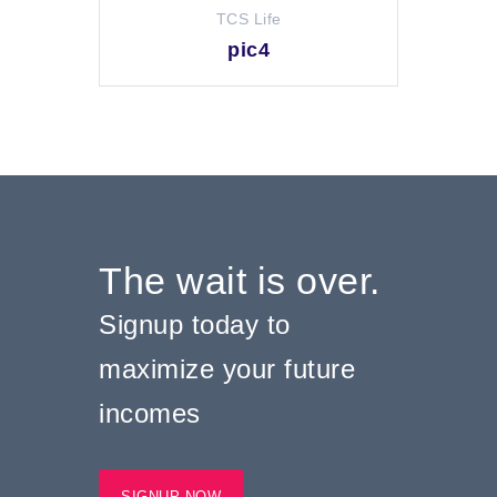
TCS Life
pic4
The wait is over.
Signup today to
maximize your future
incomes
SIGNUP NOW