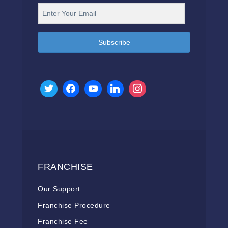
Subscribe
FRANCHISE
Our Support
Franchise Procedure
Franchise Fee