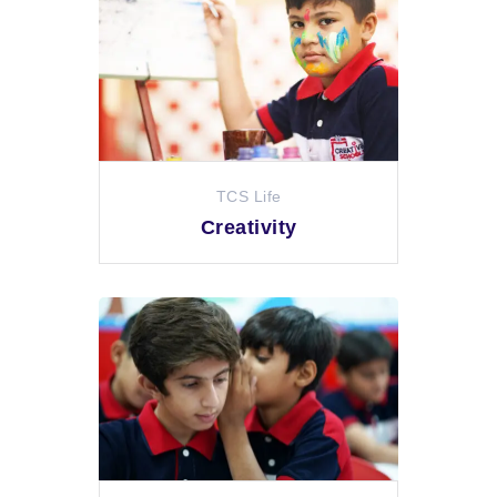
TCS Life
Creativity