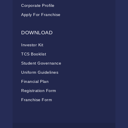
Corporate Profile
Apply For Franchise
DOWNLOAD
Investor Kit
TCS Booklist
Student Governance
Uniform Guidelines
Financial Plan
Registration Form
Franchise Form