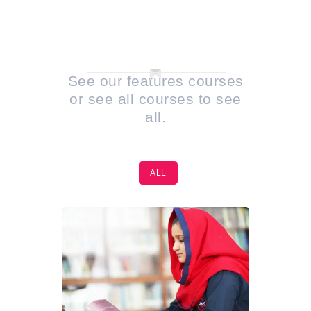
PORTFOLIO 2
COLUMN
See our features courses
or see all courses to see
all.
ALL