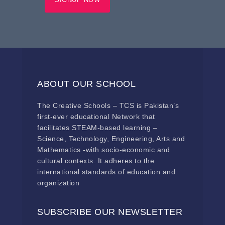
ABOUT OUR SCHOOL
The Creative Schools – TCS is Pakistan’s
first-ever educational Network that
facilitates STEAM-based learning –
Science, Technology, Engineering, Arts and
Mathematics -with socio-economic and
cultural contexts. It adheres to the
international standards of education and
organization
SUBSCRIBE OUR NEWSLETTER