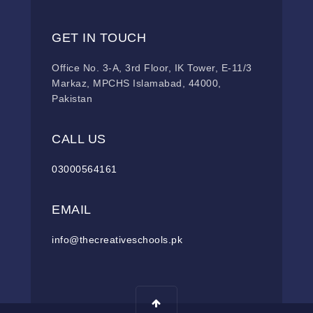
GET IN TOUCH
Office No. 3-A, 3rd Floor, IK Tower, E-11/3
Markaz, MPCHS Islamabad, 44000,
Pakistan
CALL US
03000564161
EMAIL
info@thecreativeschools.pk