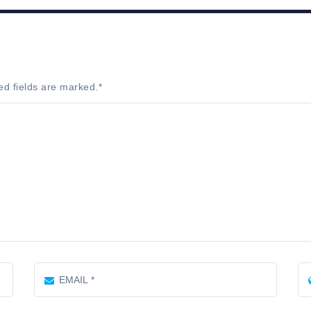
ed fields are marked.
*