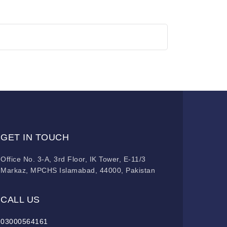
GET IN TOUCH
Office No. 3-A, 3rd Floor, IK Tower, E-11/3
Markaz, MPCHS Islamabad, 44000, Pakistan
CALL US
03000564161