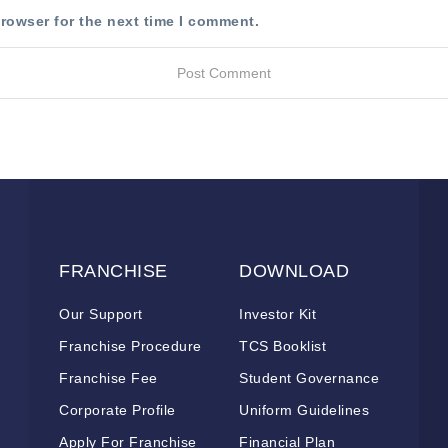
rowser for the next time I comment.
FRANCHISE
DOWNLOAD
Our Support
Investor Kit
Franchise Procedure
TCS Booklist
Franchise Fee
Student Governance
Corporate Profile
Uniform Guidelines
Apply For Franchise
Financial Plan