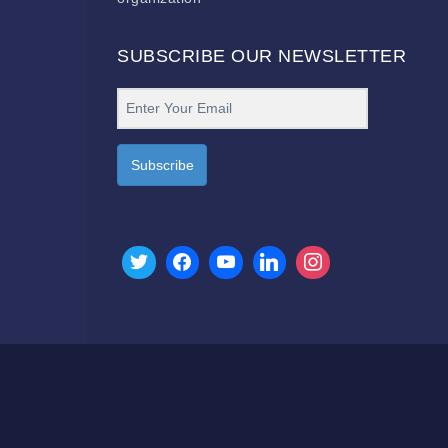
SUBSCRIBE OUR NEWSLETTER
Subscribe