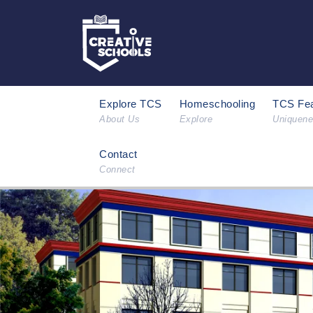
Explore TCS
Homeschooling
TCS Fea
About Us
Explore
Uniquen
Contact
Connect