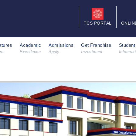
TCS PORTAL
ONLIN
tures
Academic
Admissions
Get Franchise
Student
ess
Excellence
Apply
Investment
Informat