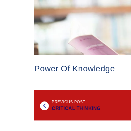
Power Of Knowledge
PREVIOUS POST
CRITICAL THINKING