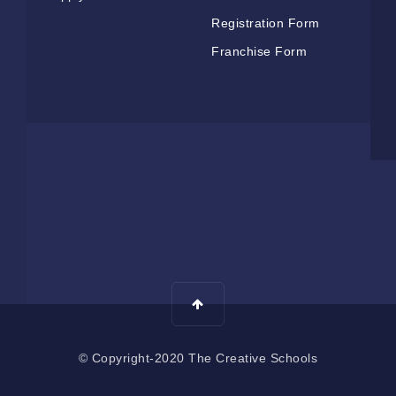
Registration Form
Franchise Form
© Copyright-2020 The Creative Schools