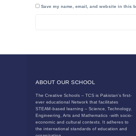
Save my name, email, and website in this b
ABOUT OUR SCHOOL
The Creative Schools – TCS is Pakistan’s first-
ever educational Network that facilitates
STEAM-based learning – Science, Technology,
Engineering, Arts and Mathematics -with socio-
economic and cultural contexts. It adheres to
the international standards of education and
organization