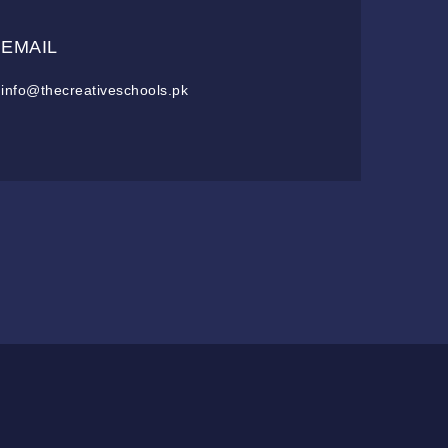
EMAIL
info@thecreativeschools.pk