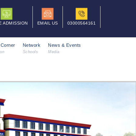
E ADMISSION
EMAIL US
03000564161
 Corner
Network
News & Events
ion
Schools
Media