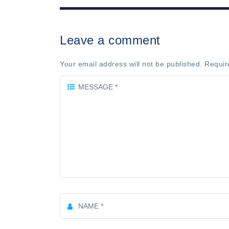
Leave a comment
Your email address will not be published. Requir