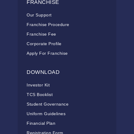
FRANCHISE
Our Support
Franchise Procedure
Franchise Fee
Corporate Profile
Apply For Franchise
DOWNLOAD
Investor Kit
TCS Booklist
Student Governance
Uniform Guidelines
Financial Plan
Registration Form