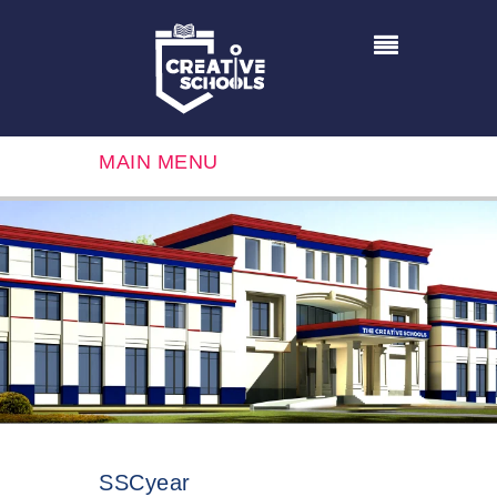
MAIN MENU
SSCyear