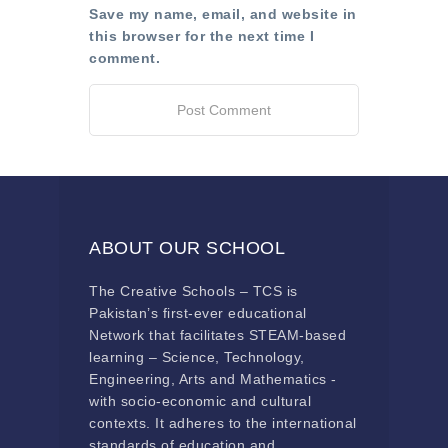
Save my name, email, and website in
this browser for the next time I
comment.
ABOUT OUR SCHOOL
The Creative Schools – TCS is
Pakistan’s first-ever educational
Network that facilitates STEAM-based
learning – Science, Technology,
Engineering, Arts and Mathematics -
with socio-economic and cultural
contexts. It adheres to the international
standards of education and