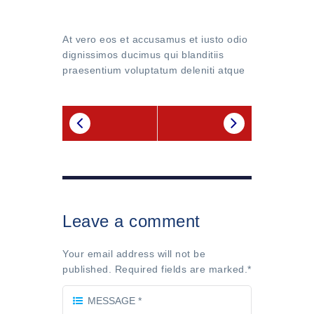
At vero eos et accusamus et iusto odio
dignissimos ducimus qui blanditiis
praesentium voluptatum deleniti atque
Leave a comment
Your email address will not be
published. Required fields are marked.
*