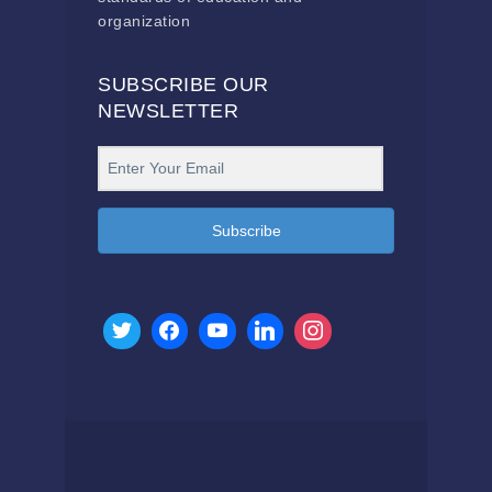
organization
SUBSCRIBE OUR
NEWSLETTER
Subscribe