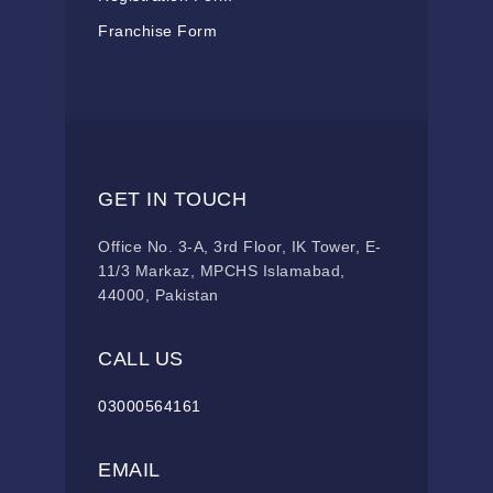
Franchise Form
GET IN TOUCH
Office No. 3-A, 3rd Floor, IK Tower, E-
11/3 Markaz, MPCHS Islamabad,
44000, Pakistan
CALL US
03000564161
EMAIL