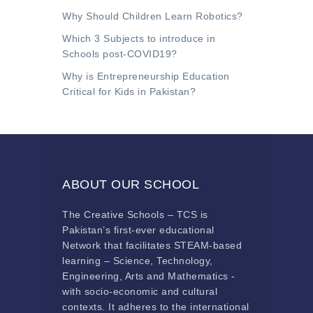
Why Should Children Learn Robotics?
Which 3 Subjects to introduce in
Schools post-COVID19?
Why is Entrepreneurship Education
Critical for Kids in Pakistan?
ABOUT OUR SCHOOL
The Creative Schools – TCS is
Pakistan’s first-ever educational
Network that facilitates STEAM-based
learning – Science, Technology,
Engineering, Arts and Mathematics -
with socio-economic and cultural
contexts. It adheres to the international