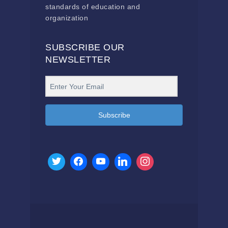
standards of education and
organization
SUBSCRIBE OUR
NEWSLETTER
Subscribe