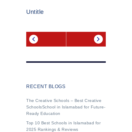
Untitle
RECENT BLOGS
The Creative Schools – Best Creative
SchoolsSchool in Islamabad for Future-
Ready Education
Top 10 Best Schools in Islamabad for
2025 Rankings & Reviews