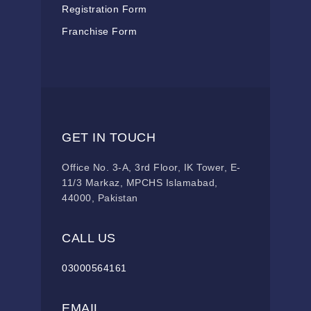
Registration Form
Franchise Form
GET IN TOUCH
Office No. 3-A, 3rd Floor, IK Tower, E-
11/3 Markaz, MPCHS Islamabad,
44000, Pakistan
CALL US
03000564161
EMAIL