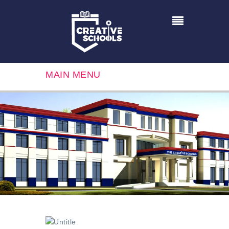
MAIN MENU