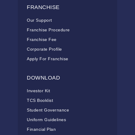
FRANCHISE
Our Support
Franchise Procedure
Franchise Fee
Corporate Profile
Apply For Franchise
DOWNLOAD
Investor Kit
TCS Booklist
Student Governance
Uniform Guidelines
Financial Plan