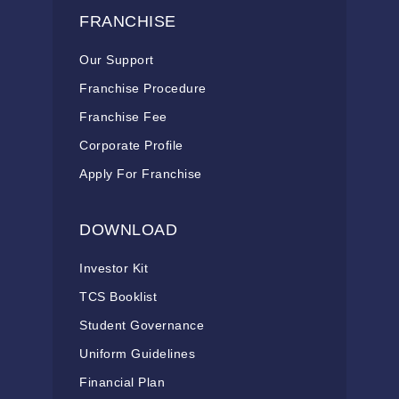
FRANCHISE
Our Support
Franchise Procedure
Franchise Fee
Corporate Profile
Apply For Franchise
DOWNLOAD
Investor Kit
TCS Booklist
Student Governance
Uniform Guidelines
Financial Plan