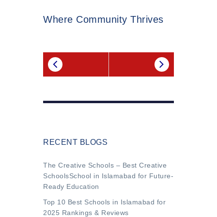
Where Community Thrives
RECENT BLOGS
The Creative Schools – Best Creative
SchoolsSchool in Islamabad for Future-
Ready Education
Top 10 Best Schools in Islamabad for
2025 Rankings & Reviews