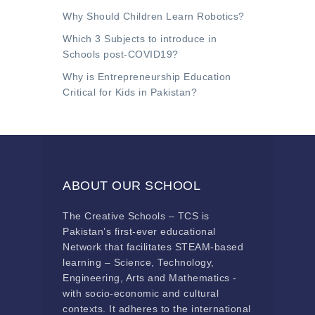
Why Should Children Learn Robotics?
Which 3 Subjects to introduce in
Schools post-COVID19?
Why is Entrepreneurship Education
Critical for Kids in Pakistan?
ABOUT OUR SCHOOL
The Creative Schools – TCS is
Pakistan’s first-ever educational
Network that facilitates STEAM-based
learning – Science, Technology,
Engineering, Arts and Mathematics -
with socio-economic and cultural
contexts. It adheres to the international