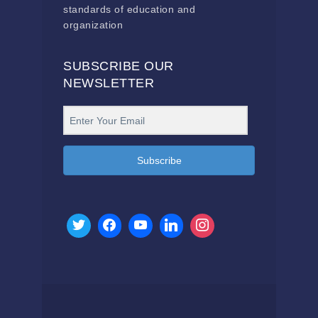
standards of education and
organization
SUBSCRIBE OUR
NEWSLETTER
Subscribe