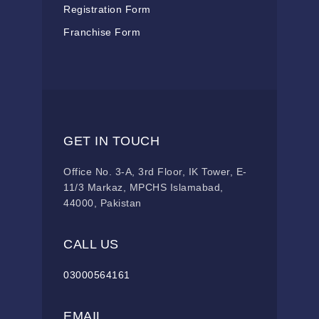
Registration Form
Franchise Form
GET IN TOUCH
Office No. 3-A, 3rd Floor, IK Tower, E-
11/3 Markaz, MPCHS Islamabad,
44000, Pakistan
CALL US
03000564161
EMAIL