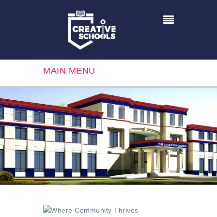
MAIN MENU