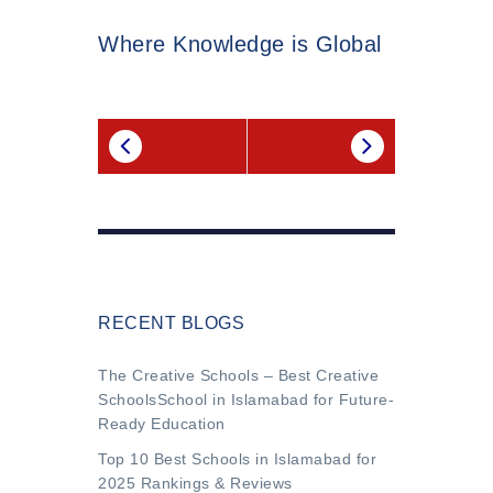
Where Knowledge is Global
RECENT BLOGS
The Creative Schools – Best Creative
SchoolsSchool in Islamabad for Future-
Ready Education
Top 10 Best Schools in Islamabad for
2025 Rankings & Reviews