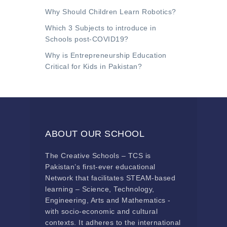
Why Should Children Learn Robotics?
Which 3 Subjects to introduce in
Schools post-COVID19?
Why is Entrepreneurship Education
Critical for Kids in Pakistan?
ABOUT OUR SCHOOL
The Creative Schools – TCS is
Pakistan’s first-ever educational
Network that facilitates STEAM-based
learning – Science, Technology,
Engineering, Arts and Mathematics -
with socio-economic and cultural
contexts. It adheres to the international