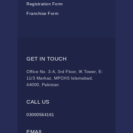
Registration Form
Franchise Form
GET IN TOUCH
Office No. 3-A, 3rd Floor, IK Tower, E-
11/3 Markaz, MPCHS Islamabad,
44000, Pakistan
CALL US
03000564161
EMAIL