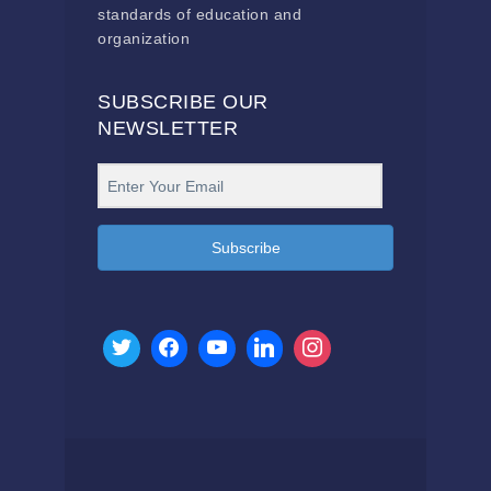
standards of education and
organization
SUBSCRIBE OUR
NEWSLETTER
Subscribe