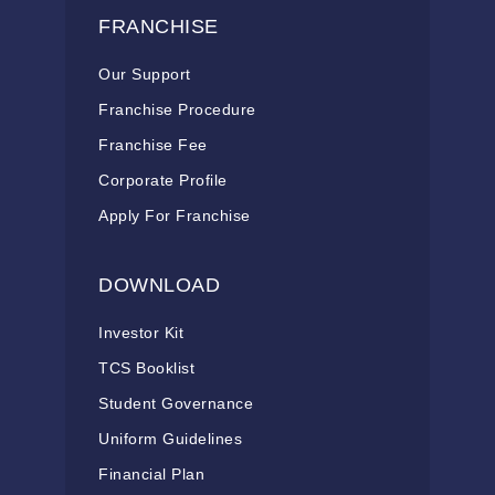
FRANCHISE
Our Support
Franchise Procedure
Franchise Fee
Corporate Profile
Apply For Franchise
DOWNLOAD
Investor Kit
TCS Booklist
Student Governance
Uniform Guidelines
Financial Plan