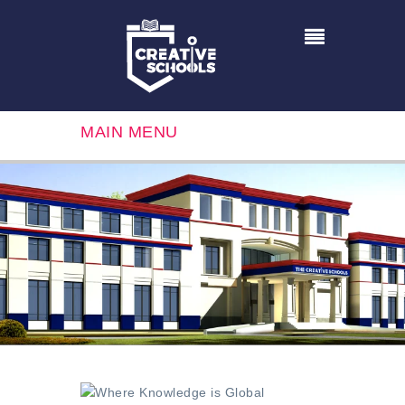
MAIN MENU