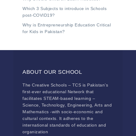
Which 3 Subjects to introduce in Schools
post-COVID19?
Why is Entrepreneurship Education Critical
for Kids in Pakistan?
ABOUT OUR SCHOOL
The Creative Schools – TCS is Pakistan’s
first-ever educational Network that
facilitates STEAM-based learning –
Science, Technology, Engineering, Arts and
Mathematics -with socio-economic and
cultural contexts. It adheres to the
international standards of education and
organization