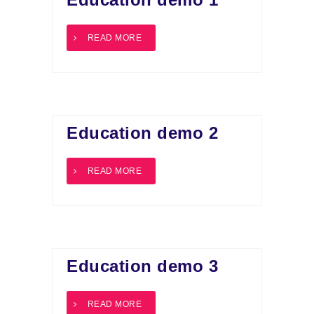
READ MORE
Education demo 2
READ MORE
Education demo 3
READ MORE