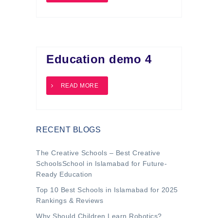
Education demo 4
READ MORE
RECENT BLOGS
The Creative Schools – Best Creative
SchoolsSchool in Islamabad for Future-
Ready Education
Top 10 Best Schools in Islamabad for 2025
Rankings & Reviews
Why Should Children Learn Robotics?