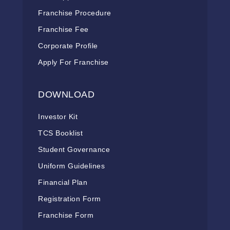
Franchise Procedure
Franchise Fee
Corporate Profile
Apply For Franchise
DOWNLOAD
Investor Kit
TCS Booklist
Student Governance
Uniform Guidelines
Financial Plan
Registration Form
Franchise Form