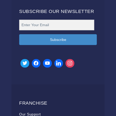
SUBSCRIBE OUR NEWSLETTER
Subscribe
FRANCHISE
Our Support