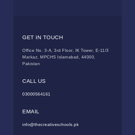
GET IN TOUCH
Office No. 3-A, 3rd Floor, IK Tower, E-11/3
Markaz, MPCHS Islamabad, 44000,
Pakistan
CALL US
03000564161
EMAIL
info@thecreativeschools.pk