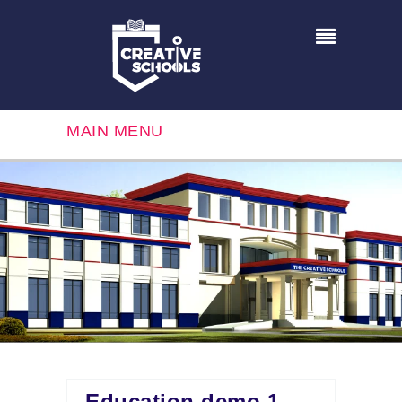
MAIN MENU
Education demo 1