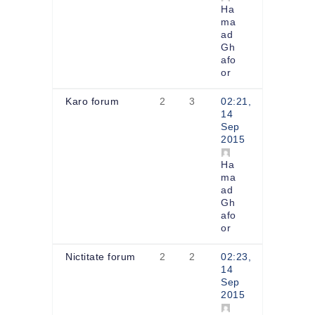
Ha
ma
ad
Gh
afo
or
Karo forum
2
3
02:21,
14
Sep
2015
Ha
ma
ad
Gh
afo
or
Nictitate forum
2
2
02:23,
14
Sep
2015