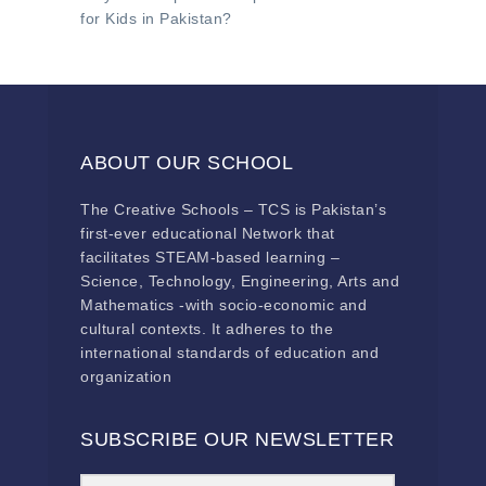
for Kids in Pakistan?
ABOUT OUR SCHOOL
The Creative Schools – TCS is Pakistan’s
first-ever educational Network that
facilitates STEAM-based learning –
Science, Technology, Engineering, Arts and
Mathematics -with socio-economic and
cultural contexts. It adheres to the
international standards of education and
organization
SUBSCRIBE OUR NEWSLETTER