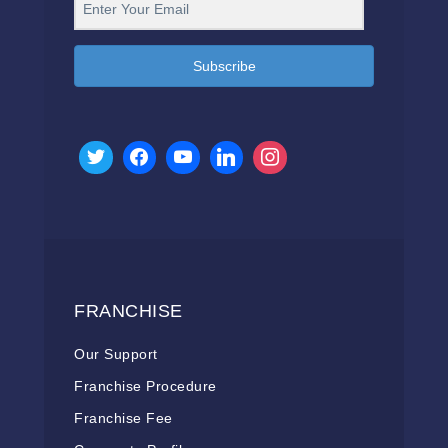
Subscribe
FRANCHISE
Our Support
Franchise Procedure
Franchise Fee