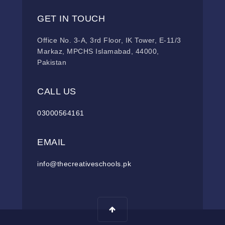
GET IN TOUCH
Office No. 3-A, 3rd Floor, IK Tower, E-11/3
Markaz, MPCHS Islamabad, 44000,
Pakistan
CALL US
03000564161
EMAIL
info@thecreativeschools.pk