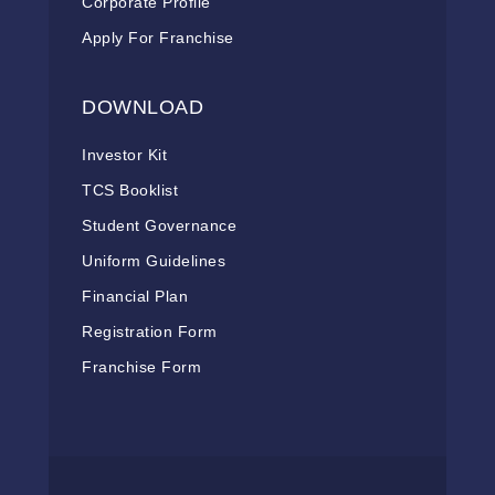
Corporate Profile
Apply For Franchise
DOWNLOAD
Investor Kit
TCS Booklist
Student Governance
Uniform Guidelines
Financial Plan
Registration Form
Franchise Form