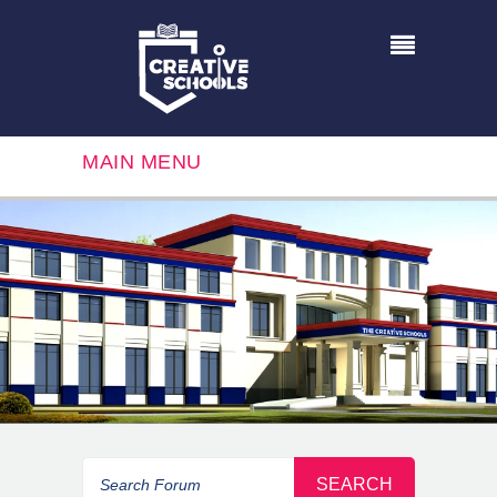
MAIN MENU