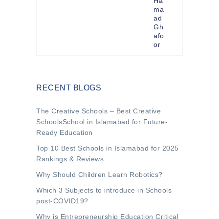
Ha
ma
ad
Gh
afo
or
RECENT BLOGS
The Creative Schools – Best Creative
SchoolsSchool in Islamabad for Future-
Ready Education
Top 10 Best Schools in Islamabad for 2025
Rankings & Reviews
Why Should Children Learn Robotics?
Which 3 Subjects to introduce in Schools
post-COVID19?
Why is Entrepreneurship Education Critical