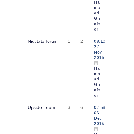
Ha
ma
ad
Gh
afo
or
Nictitate forum
1
2
08:10,
27
Nov
2015
Ha
ma
ad
Gh
afo
or
Upside forum
3
6
07:58,
03
Dec
2015