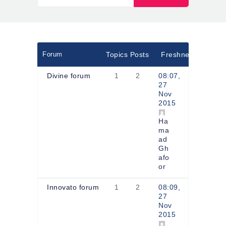
Forum
Topics
Posts
Freshness
Divine forum
1
2
08:07,
27
Nov
2015
Ha
ma
ad
Gh
afo
or
Innovato forum
1
2
08:09,
27
Nov
2015