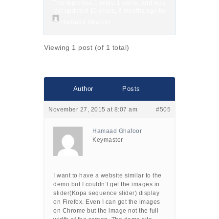
This topic has 1 reply, 1 voice, and was
last updated
10 years, 8 months ago
by
Hamaad Ghafoor
.
Viewing 1 post (of 1 total)
Author
Posts
November 27, 2015 at 8:07 am
#505
Hamaad Ghafoor
Keymaster
I want to have a website similar to the
demo but I couldn’t get the images in
slider(Kopa sequence slider) display
on Firefox. Even I can get the images
on Chrome but the image not the full