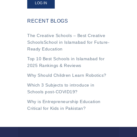
LOG IN
RECENT BLOGS
The Creative Schools – Best Creative
SchoolsSchool in Islamabad for Future-
Ready Education
Top 10 Best Schools in Islamabad for
2025 Rankings & Reviews
Why Should Children Learn Robotics?
Which 3 Subjects to introduce in
Schools post-COVID19?
Why is Entrepreneurship Education
Critical for Kids in Pakistan?