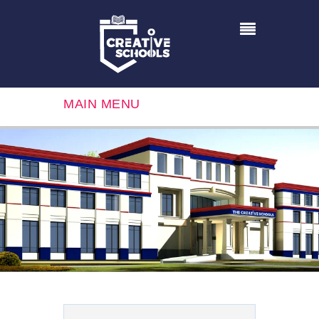
MAIN MENU