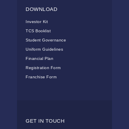
DOWNLOAD
Investor Kit
TCS Booklist
Student Governance
Uniform Guidelines
Financial Plan
Registration Form
Franchise Form
GET IN TOUCH