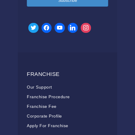
Subscribe
FRANCHISE
Our Support
Franchise Procedure
Franchise Fee
Corporate Profile
Apply For Franchise