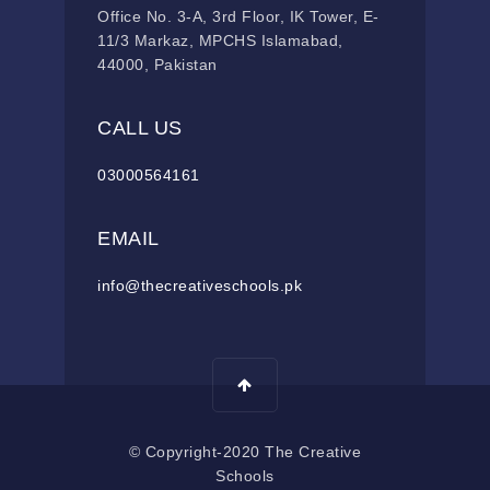
Office No. 3-A, 3rd Floor, IK Tower, E-
11/3 Markaz, MPCHS Islamabad,
44000, Pakistan
CALL US
03000564161
EMAIL
info@thecreativeschools.pk
© Copyright-2020 The Creative
Schools