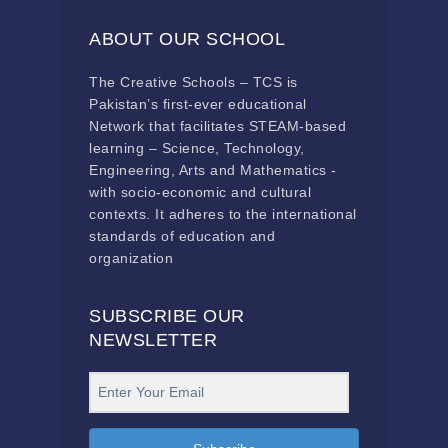
ABOUT OUR SCHOOL
The Creative Schools – TCS is
Pakistan’s first-ever educational
Network that facilitates STEAM-based
learning – Science, Technology,
Engineering, Arts and Mathematics -
with socio-economic and cultural
contexts. It adheres to the international
standards of education and
organization
SUBSCRIBE OUR
NEWSLETTER