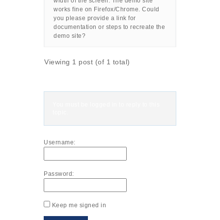
width of the screen. The demo site
works fine on Firefox/Chrome. Could
you please provide a link for
documentation or steps to recreate the
demo site?
Viewing 1 post (of 1 total)
You must be logged in to reply to this
topic.
Username:
Password:
Keep me signed in